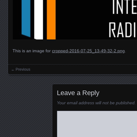
This is an image for
cropped-2016-07-25_13-49-32-2.png
.
← Previous
Images navigation
Leave a Reply
Your email address will not be published.