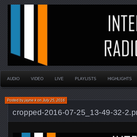
music that is sometimes good and always random
Interstellar Radio Sho
AUDIO
VIDEO
LIVE
PLAYLISTS
HIGHLIGHTS
Posted by
jayne k
on
July 25, 2016
cropped-2016-07-25_13-49-32-2.p