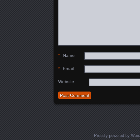
*
Name
*
Email
Website
Proudly powered by Wor