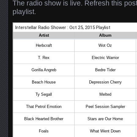
The radio show is live. Refresh this pos
playlist.