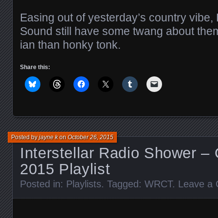
Easing out of yesterday’s country vibe
Sound still have some twang about them,
ian than honky tonk.
Share this:
Posted by
jayne k
on
October 26, 2015
Interstellar Radio Shower –
2015 Playlist
Posted in:
Playlists
. Tagged:
WRCT
.
Leave a