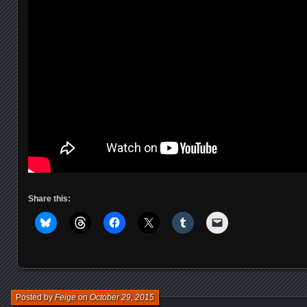
Share this:
Posted by
Feige
on
October 29, 2015