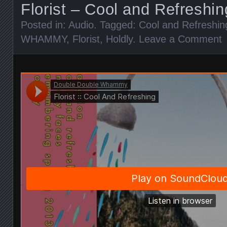
Florist – Cool and Refreshin
Posted in:
Audio
. Tagged:
Cool and Refreshin
WHAMMY
,
Florist
,
Holdly
.
Leave a Comment