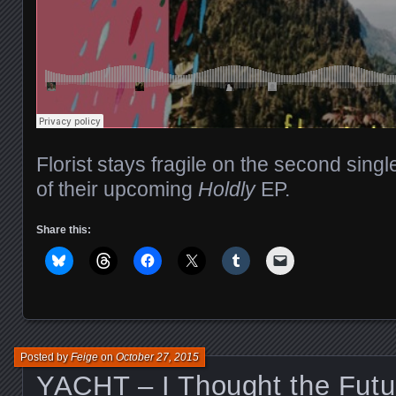
Florist stays fragile on the second singl
of their upcoming
Holdly
EP.
Share this:
Posted by
Feige
on
October 27, 2015
YACHT – I Thought the Fut