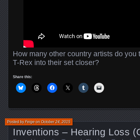
How many other country artists do you 
T-Rex into their set closer?
Share this:
Posted by
Feige
on
October 24, 2015
Inventions – Hearing Loss (