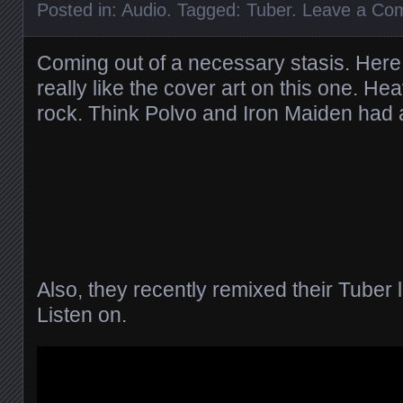
Posted in:
Audio
. Tagged:
Tuber
.
Leave a Co
Coming out of a necessary stasis. Here
really like the cover art on this one. He
rock. Think Polvo and Iron Maiden had 
Also, they recently remixed their Tuber lp 
Listen on.