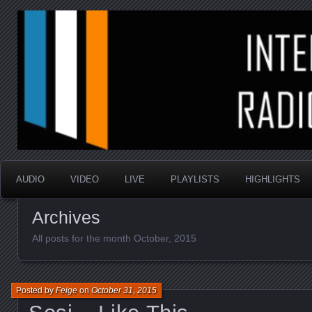
music that is sometimes good and always random
Interstellar Radio Sho
AUDIO
VIDEO
LIVE
PLAYLISTS
HIGHLIGHTS
Archives
All posts for the month October, 2015
Posted by
Feige
on
October 31, 2015