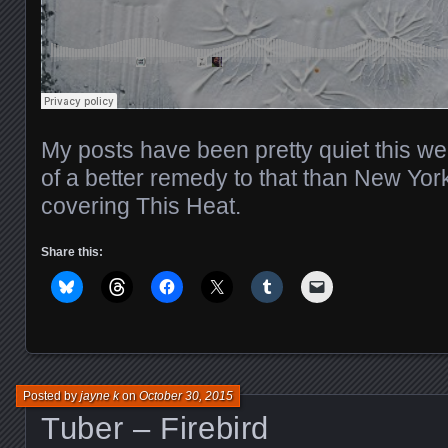
My posts have been pretty quiet this wee
of a better remedy to that than New Yo
covering This Heat.
Share this:
Posted by
jayne k
on
October 30, 2015
Tuber – Firebird