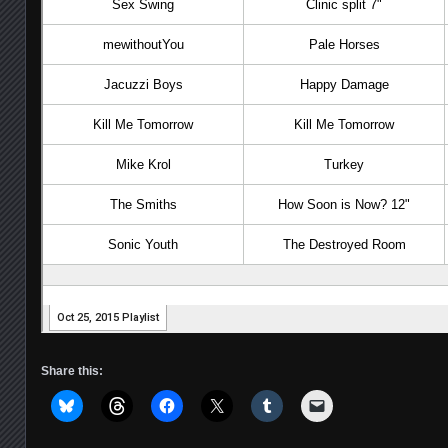
Share this: