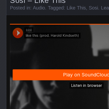
Sosi – Like This
Posted in:
Audio
. Tagged:
Like This
,
Sosi
.
Lea