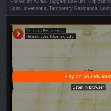
Posted in:
Audio
. Tagged:
Eluvium
,
Explosions
Loss
,
Inventions
,
Temporary Residence
.
Leav