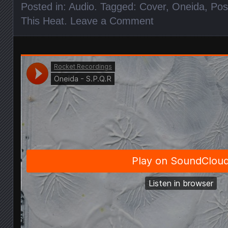
Posted in:
Audio
. Tagged:
Cover
,
Oneida
,
Pos
This Heat
.
Leave a Comment