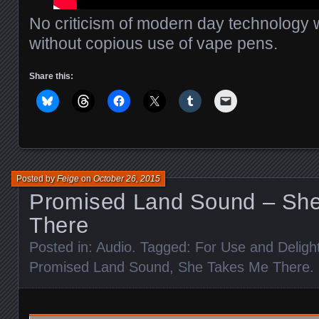
No criticism of modern day technology
without copious use of vape pens.
Share this:
Posted by
Feige
on
October 26, 2015
Promised Land Sound – Sh
There
Posted in:
Audio
. Tagged:
For Use and Deligh
Promised Land Sound
,
She Takes Me There
.