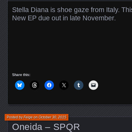
Stella Diana is shoe gaze from Italy. This
New EP due out in late November.
Share this:
Posted by
Feige
on
October 30, 2015
Oneida – SPQR