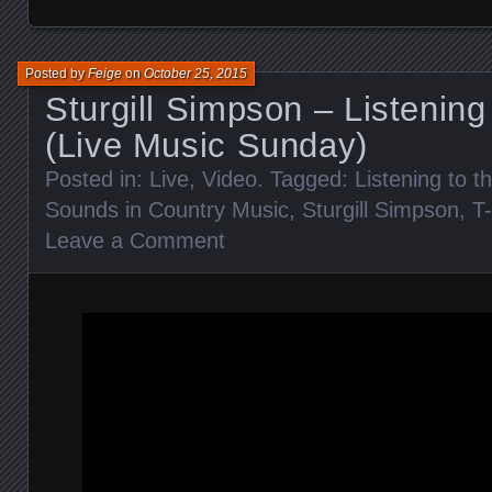
Posted by
Feige
on
October 25, 2015
Sturgill Simpson – Listening
(Live Music Sunday)
Posted in:
Live
,
Video
. Tagged:
Listening to t
Sounds in Country Music
,
Sturgill Simpson
,
T
Leave a Comment