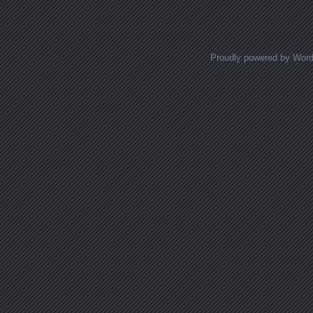
Proudly powered by Wor