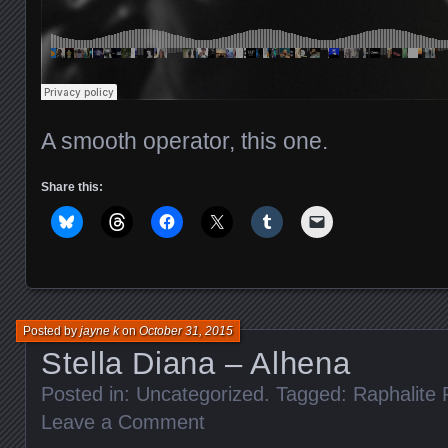
A smooth operator, this one.
Share this:
Posted by
jayne k
on
October 31, 2015
Stella Diana – Alhena
Posted in: Uncategorized. Tagged:
Raphalite
Leave a Comment