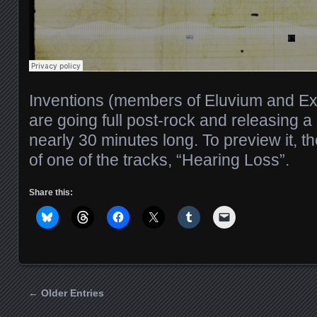
Inventions (members of Eluvium and Exp
are going full post-rock and releasing a
nearly 30 minutes long. To preview it, th
of one of the tracks, “Hearing Loss”.
Share this:
← Older Entries
Posts navigation