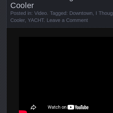
Cooler
Posted in:
Video
. Tagged:
Downtown
,
I Thoug
Cooler
,
YACHT
.
Leave a Comment