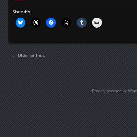
Share this:
← Older Entries
Posts navigation
Proudly powered by Wor