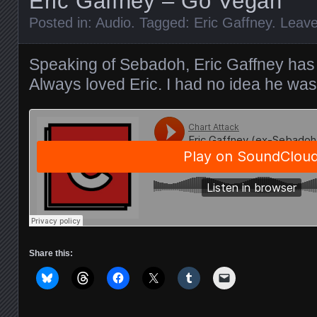
Eric Gaffney – Go Vegan
Posted in:
Audio
. Tagged:
Eric Gaffney
.
Leav
Speaking of Sebadoh, Eric Gaffney ha
Always loved Eric. I had no idea he w
Share this: