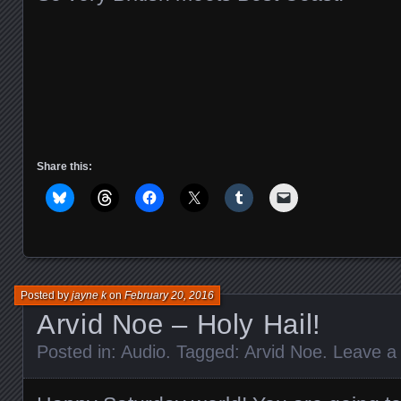
Share this:
Posted by
jayne k
on
February 20, 2016
Arvid Noe – Holy Hail!
Posted in:
Audio
. Tagged:
Arvid Noe
.
Leave 