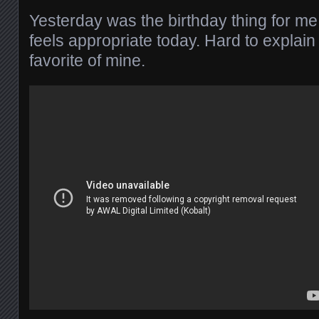
Yesterday was the birthday thing for m
feels appropriate today. Hard to explain 
favorite of mine.