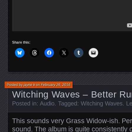
Share this:
Posted by
jayne k
on
February 26, 2016
Witching Waves – Better Ru
Posted in:
Audio
. Tagged:
Witching Waves
.
L
This sounds very Grass Widow-ish. Per
sound. The album is quite consistently c