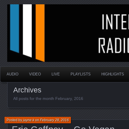
music that is sometimes good and always random
Interstellar Radio Sho
AUDIO
VIDEO
LIVE
PLAYLISTS
HIGHLIGHTS
Archives
All posts for the month February, 2016
Posted by
jayne k
on
February 28, 2016