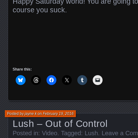
Happy Saturday world! You are going to 
course you suck.
Share this:
Posted by
jayne k
on
February 19, 2016
Lush – Out of Control
Posted in:
Video
. Tagged:
Lush
.
Leave a Co