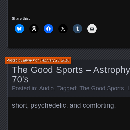
Share this:
Posted by
jayne k
on
February 23, 2016
The Good Sports – Astrophy
70’s
Posted in:
Audio
. Tagged:
The Good Sports
.
short, psychedelic, and comforting.