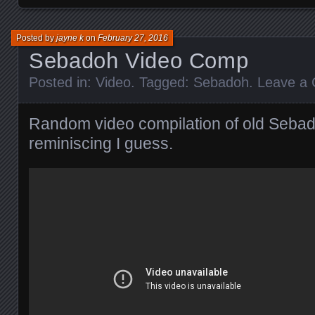
Posted by
jayne k
on
February 27, 2016
Sebadoh Video Comp
Posted in:
Video
. Tagged:
Sebadoh
.
Leave a
Random video compilation of old Sebad
reminiscing I guess.