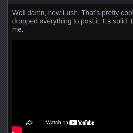
Well damn, new Lush. That’s pretty cool
dropped everything to post it. It’s solid. 
me.