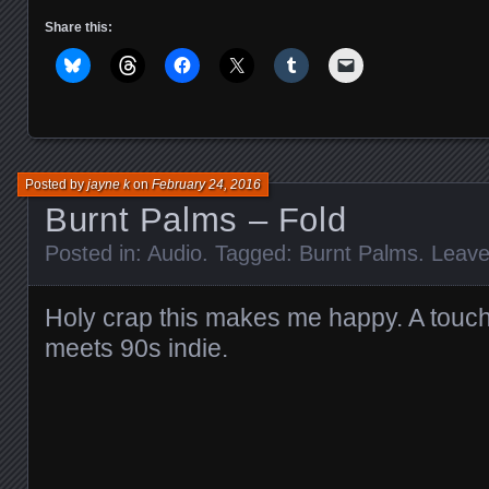
Share this:
Posted by
jayne k
on
February 24, 2016
Burnt Palms – Fold
Posted in:
Audio
. Tagged:
Burnt Palms
.
Leav
Holy crap this makes me happy. A touc
meets 90s indie.