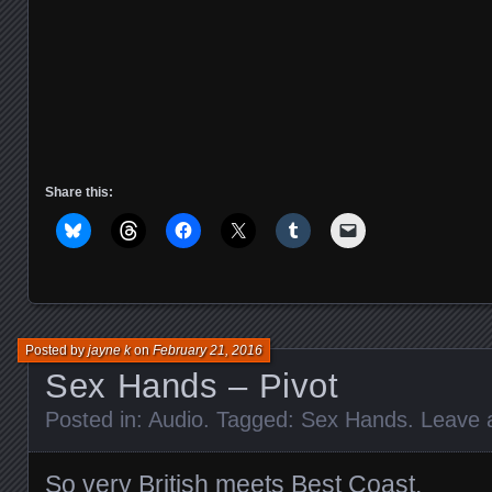
Share this:
Posted by
jayne k
on
February 21, 2016
Sex Hands – Pivot
Posted in:
Audio
. Tagged:
Sex Hands
.
Leave
So very British meets Best Coast.