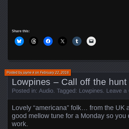
Share this:
Posted by
jayne k
on
February 22, 2016
Lowpines – Call off the hunt
Posted in:
Audio
. Tagged:
Lowpines
.
Leave a
Lovely “americana” folk… from the UK a
good mellow tune for a Monday so you do
work.