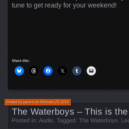
tune to get ready for your weekend!
Share this:
Posted by
jayne k
on
February 25, 2016
The Waterboys – This is th
Posted in:
Audio
. Tagged:
The Waterboys
.
Le