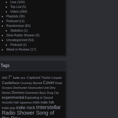
Live
(104)
Top List
(5)
Video
(280)
Playlists
(36)
Podcast
(13)
Randomizer
(83)
Statistics
(1)
Slow Radio Shower
(5)
Uncategorized
(54)
Podcast
(1)
Week in Review
(17)
Tags
7"
Captured Tracks
4AD
battle ave.
Carpark
Cover
Castleface
Courtney Barnett
Dead
Oceans
Deerhunter
Destruction Unit
Dirty
Domino
Dishes
Downtown Boys
Drag City
experimental
Exploding in Sound
indie folk
records
indie
Half Japanese
Interstellar
indie rock
indie pop
Radio Shower Song of