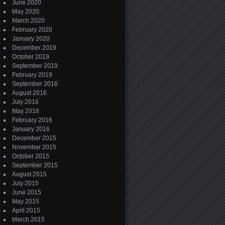
June 2020
May 2020
March 2020
February 2020
January 2020
December 2019
October 2019
September 2019
February 2019
September 2016
August 2016
July 2016
May 2016
February 2016
January 2016
December 2015
November 2015
October 2015
September 2015
August 2015
July 2015
June 2015
May 2015
April 2015
March 2015