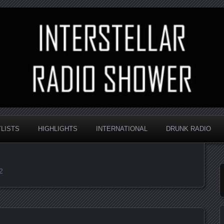
nd always random
Radio Shower
YLISTS
HIGHLIGHTS
INTERNATIONAL
DRUNK RADIO
2