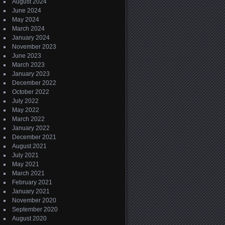
August 2024
June 2024
May 2024
March 2024
January 2024
November 2023
June 2023
March 2023
January 2023
December 2022
October 2022
July 2022
May 2022
March 2022
January 2022
December 2021
August 2021
July 2021
May 2021
March 2021
February 2021
January 2021
November 2020
September 2020
August 2020