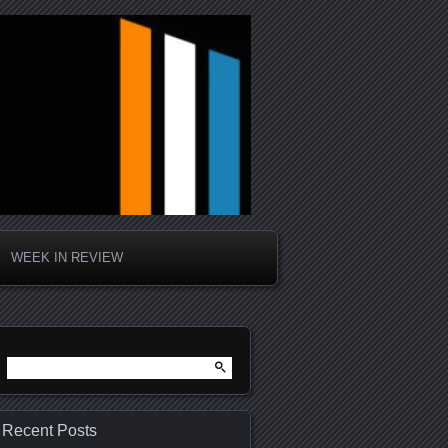
WEEK IN REVIEW
Search
for:
Recent Posts