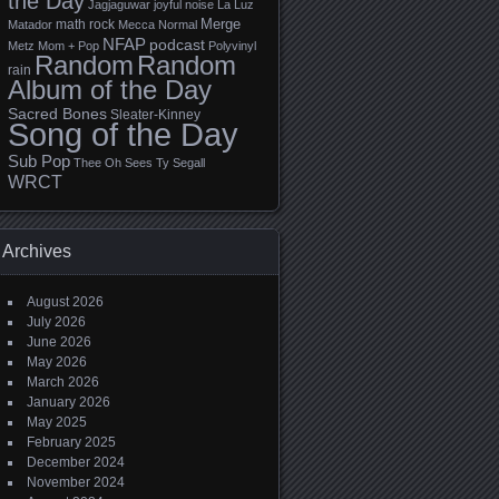
the Day
Jagjaguwar
joyful noise
La Luz
Merge
math rock
Matador
Mecca Normal
NFAP
podcast
Metz
Mom + Pop
Polyvinyl
Random
Random
rain
Album of the Day
Sacred Bones
Sleater-Kinney
Song of the Day
Sub Pop
Thee Oh Sees
Ty Segall
WRCT
Archives
August 2026
July 2026
June 2026
May 2026
March 2026
January 2026
May 2025
February 2025
December 2024
November 2024