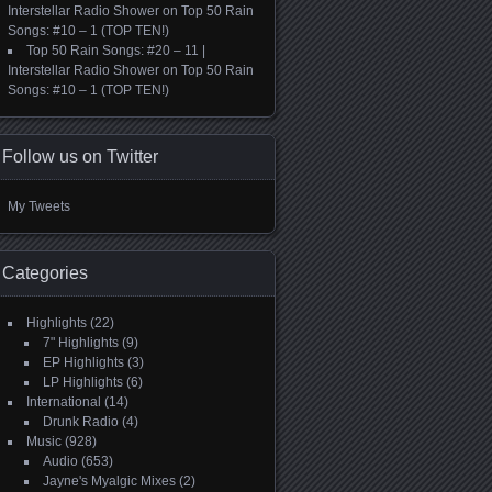
Interstellar Radio Shower
on
Top 50 Rain
Songs: #10 – 1 (TOP TEN!)
Top 50 Rain Songs: #20 – 11 |
Interstellar Radio Shower
on
Top 50 Rain
Songs: #10 – 1 (TOP TEN!)
Follow us on Twitter
My Tweets
Categories
Highlights
(22)
7" Highlights
(9)
EP Highlights
(3)
LP Highlights
(6)
International
(14)
Drunk Radio
(4)
Music
(928)
Audio
(653)
Jayne's Myalgic Mixes
(2)