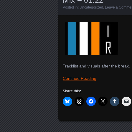
Posted in:
Uncategorized
.
Leave a Comme
Tracklist and visuals after the break.
Continue Reading
Share this: