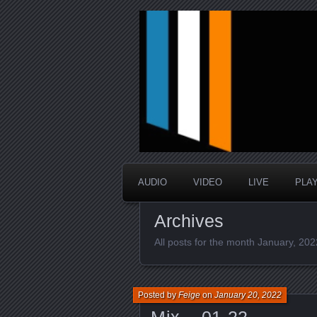
music that is sometimes good a
Interstellar 
AUDIO
VIDEO
LIVE
PLA
Archives
All posts for the month January, 202
Posted by
Feige
on
January 20, 2022
Mix – 01.22