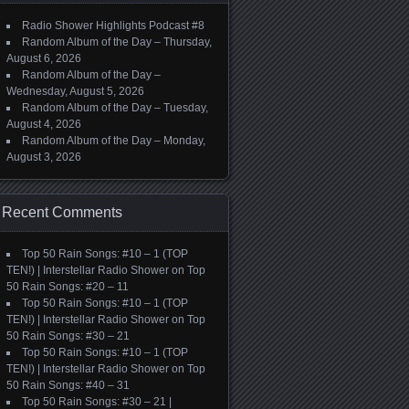
Radio Shower Highlights Podcast #8
Random Album of the Day – Thursday,
August 6, 2026
Random Album of the Day –
Wednesday, August 5, 2026
Random Album of the Day – Tuesday,
August 4, 2026
Random Album of the Day – Monday,
August 3, 2026
Recent Comments
Top 50 Rain Songs: #10 – 1 (TOP
TEN!) | Interstellar Radio Shower
on
Top
50 Rain Songs: #20 – 11
Top 50 Rain Songs: #10 – 1 (TOP
TEN!) | Interstellar Radio Shower
on
Top
50 Rain Songs: #30 – 21
Top 50 Rain Songs: #10 – 1 (TOP
TEN!) | Interstellar Radio Shower
on
Top
50 Rain Songs: #40 – 31
Top 50 Rain Songs: #30 – 21 |