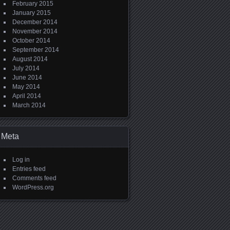
February 2015
January 2015
December 2014
November 2014
October 2014
September 2014
August 2014
July 2014
June 2014
May 2014
April 2014
March 2014
Meta
Log in
Entries feed
Comments feed
WordPress.org