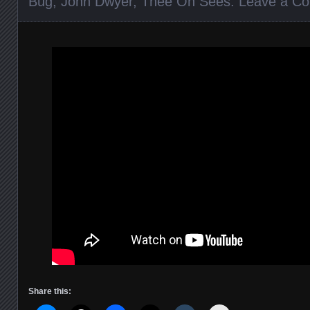
Bug
,
John Dwyer
,
Thee Oh Sees
.
Leave a C
Share this: