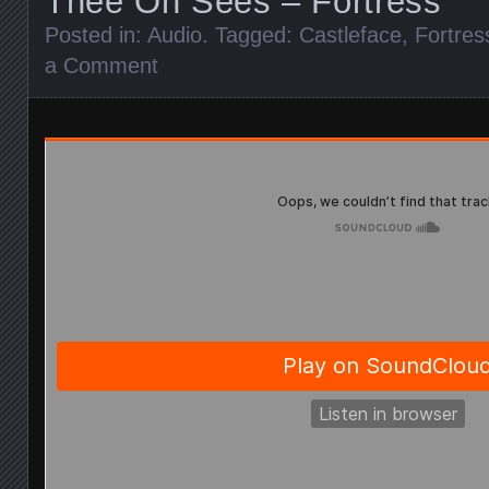
Thee Oh Sees – Fortress
Posted in:
Audio
. Tagged:
Castleface
,
Fortres
a Comment