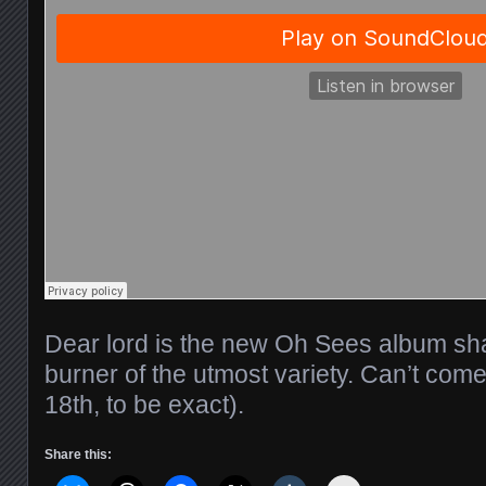
Dear lord is the new Oh Sees album sha
burner of the utmost variety. Can’t co
18th, to be exact).
Share this: