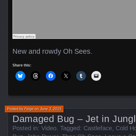
New and rowdy Oh Sees.
Share this:
Posted by
Feige
on
June 3, 2015
Damaged Bug – Jet in Jung
Posted in:
Video
. Tagged:
Castleface
,
Cold H