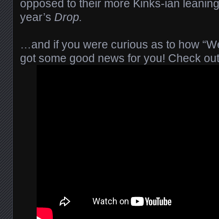
opposed to their more Kinks-ian leaning
year’s
Drop.
…and if you were curious as to how “We
got some good news for you! Check out