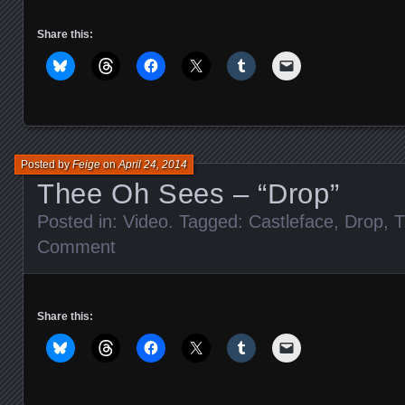
Share this:
Posted by
Feige
on
April 24, 2014
Thee Oh Sees – “Drop”
Posted in:
Video
. Tagged:
Castleface
,
Drop
,
T
Comment
Share this: