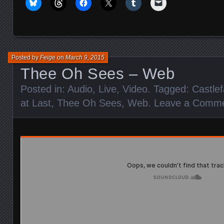
Posted by
Feige
on
March 9, 2015
Thee Oh Sees – Web
Posted in:
Audio
,
Live
,
Video
. Tagged:
Castle
at Last
,
Thee Oh Sees
,
Web
.
Leave a Comm