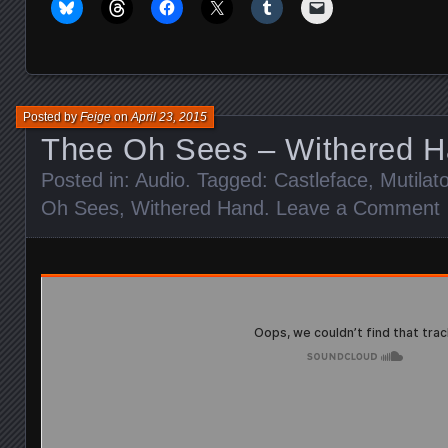
Posted by
Feige
on
April 23, 2015
Thee Oh Sees – Withered 
Posted in:
Audio
. Tagged:
Castleface
,
Mutilat
Oh Sees
,
Withered Hand
.
Leave a Comment