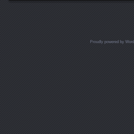
Posts navigation
Proudly powered by Wor