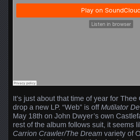
It’s just about that time of year for The
drop a new LP. “Web” is off
Mutilator De
May 18th on John Dwyer’s own Castlefa
rest of the album follows suit, it seems lik
Carrion Crawler/The Dream
variety of 