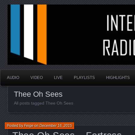
music that is sometimes good and always random
Interstellar Radio Sho
AUDIO
VIDEO
LIVE
PLAYLISTS
HIGHLIGHTS
Thee Oh Sees
All posts tagged Thee Oh Sees
Posted by
Feige
on
December 16, 2015