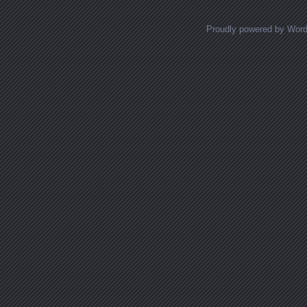
Proudly powered by Wor