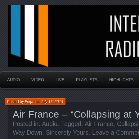
music that is sometimes good and always random
Interstellar Radio Sho
AUDIO
VIDEO
LIVE
PLAYLISTS
HIGHLIGHTS
Posted by
Feige
on
July 13, 2014
Air France – “Collapsing at 
Posted in:
Audio
. Tagged:
Air France
,
Collaps
Way Down
,
Sincerely Yours
.
Leave a Comme