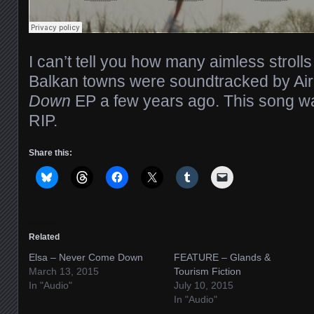
I can’t tell you how many aimless strol
Balkan towns were soundtracked by Ai
Down
EP a few years ago. This song wa
RIP.
Share this:
Related
Elsa – Never Come Down
FEATURE – Glands &
March 13, 2015
Tourism Fiction
In "Audio"
July 10, 2015
In "Audio"