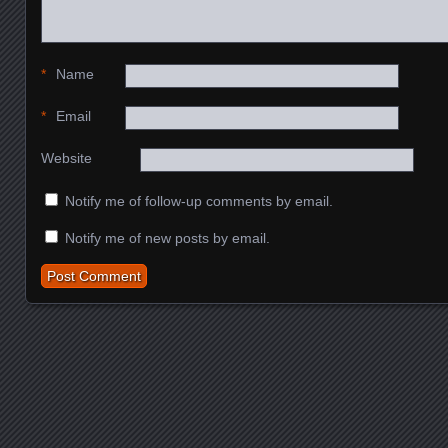
*
Name
*
Email
Website
Notify me of follow-up comments by email.
Notify me of new posts by email.