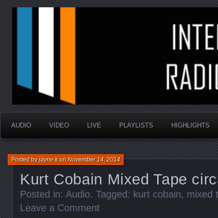
music that is sometimes good and always random
Interstellar Radio Sho
AUDIO
VIDEO
LIVE
PLAYLISTS
HIGHLIGHTS
Posted by
jayne k
on
November 14, 2014
Kurt Cobain Mixed Tape cir
Posted in:
Audio
. Tagged:
kurt cobain
,
mixed 
Leave a Comment