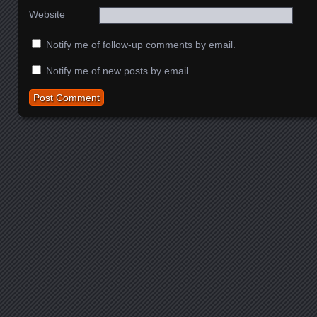
Website
Notify me of follow-up comments by email.
Notify me of new posts by email.