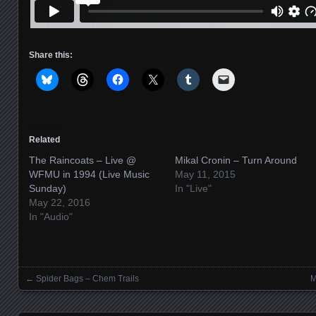
Share this:
Related
The Raincoats – Live @
Mikal Cronin – Turn Around
WFMU in 1994 (Live Music
May 11, 2015
Sunday)
In "Live"
May 22, 2016
In "Audio"
←
Spider Bags – Chem Trails
M
Posts navigation