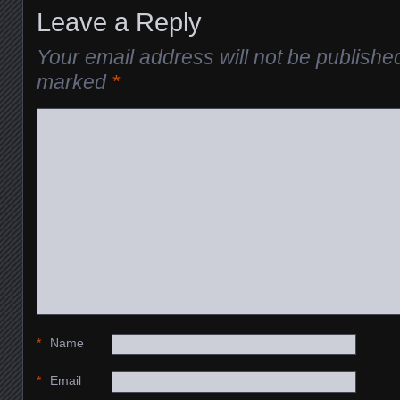
Leave a Reply
Your email address will not be publishe
marked
*
*
Name
*
Email