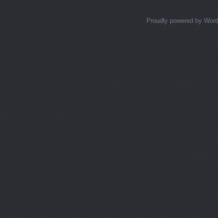
Proudly powered by Wor