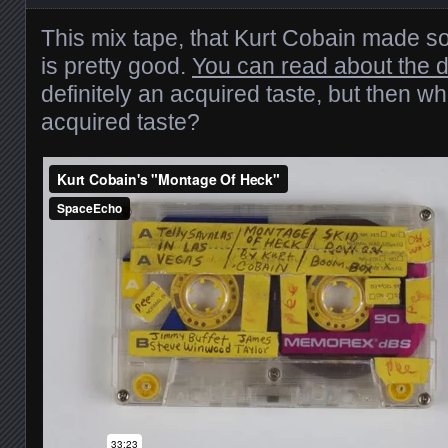
This mix tape, that Kurt Cobain made 
is pretty good.
You can read about the de
definitely an acquired taste, but then wh
acquired taste?