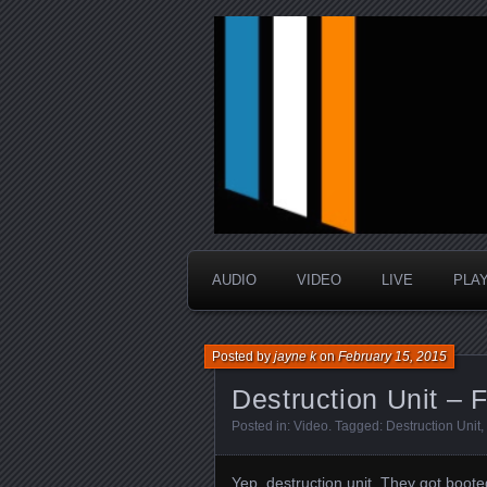
music that is sometimes good a
Interstellar 
AUDIO
VIDEO
LIVE
PLA
Posted by
jayne k
on
February 15, 2015
Destruction Unit – F
Posted in:
Video
. Tagged:
Destruction Unit
,
Yep, destruction unit.
They got booted