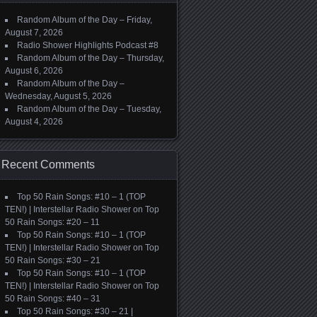
Random Album of the Day – Friday,
August 7, 2026
Radio Shower Highlights Podcast #8
Random Album of the Day – Thursday,
August 6, 2026
Random Album of the Day –
Wednesday, August 5, 2026
Random Album of the Day – Tuesday,
August 4, 2026
Recent Comments
Top 50 Rain Songs: #10 – 1 (TOP
TEN!) | Interstellar Radio Shower
on
Top
50 Rain Songs: #20 – 11
Top 50 Rain Songs: #10 – 1 (TOP
TEN!) | Interstellar Radio Shower
on
Top
50 Rain Songs: #30 – 21
Top 50 Rain Songs: #10 – 1 (TOP
TEN!) | Interstellar Radio Shower
on
Top
50 Rain Songs: #40 – 31
Top 50 Rain Songs: #30 – 21 |