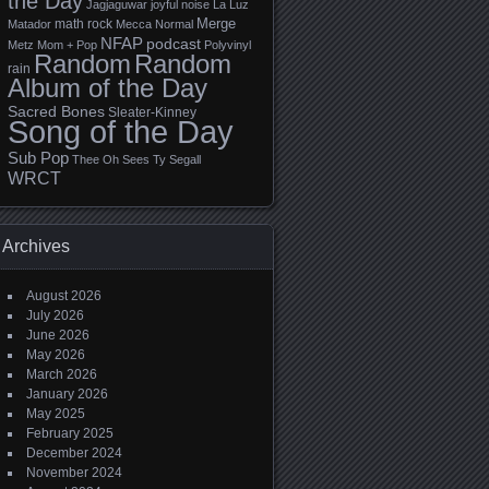
the Day
Jagjaguwar
joyful noise
La Luz
Merge
math rock
Matador
Mecca Normal
NFAP
podcast
Metz
Mom + Pop
Polyvinyl
Random
Random
rain
Album of the Day
Sacred Bones
Sleater-Kinney
Song of the Day
Sub Pop
Thee Oh Sees
Ty Segall
WRCT
Archives
August 2026
July 2026
June 2026
May 2026
March 2026
January 2026
May 2025
February 2025
December 2024
November 2024