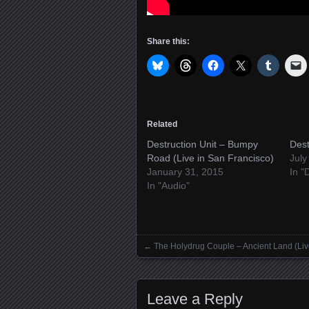
Share this:
Related
Destruction Unit – Bumpy
Dest
Road (Live in San Francisco)
July
January 31, 2015
In "
In "Audio"
←
The Holydrug Couple – Ancient Land (Liv
Posts navigation
Leave a Reply