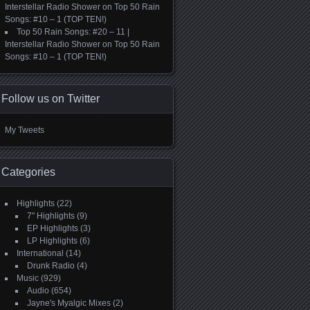
Interstellar Radio Shower
on
Top 50 Rain
Songs: #10 – 1 (TOP TEN!)
Top 50 Rain Songs: #20 – 11 |
Interstellar Radio Shower
on
Top 50 Rain
Songs: #10 – 1 (TOP TEN!)
Follow us on Twitter
My Tweets
Categories
Highlights
(22)
7" Highlights
(9)
EP Highlights
(3)
LP Highlights
(6)
International
(14)
Drunk Radio
(4)
Music
(929)
Audio
(654)
Jayne's Myalgic Mixes
(2)