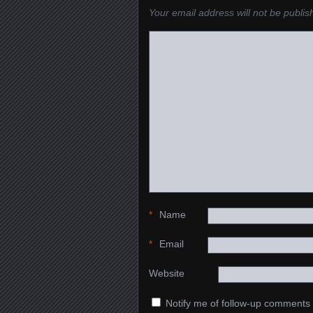
Your email address will not be publis
*
Name
*
Email
Website
Notify me of follow-up comments 