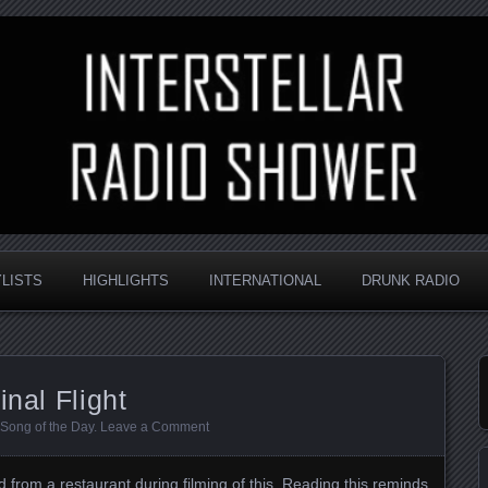
nd always random
Radio Shower
YLISTS
HIGHLIGHTS
INTERNATIONAL
DRUNK RADIO
inal Flight
Song of the Day
.
Leave a Comment
 from a restaurant during filming of this
. Reading this reminds