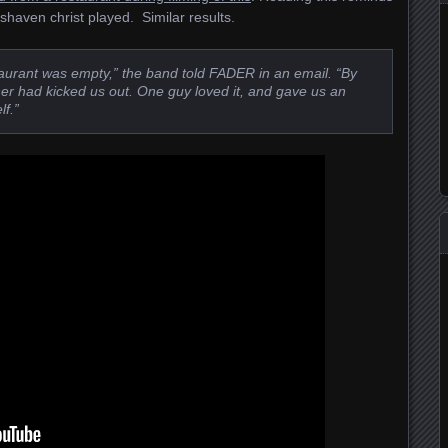
haven christ played. Similar results.
taurant was empty,” the band told FADER in an email. “By
wner had kicked us out. One guy loved it, and gave us an
f.”