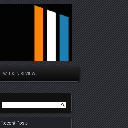
WEEK IN REVIEW
Search
for:
Recent Posts