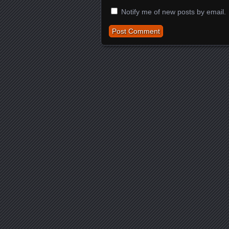
Notify me of new posts by email.