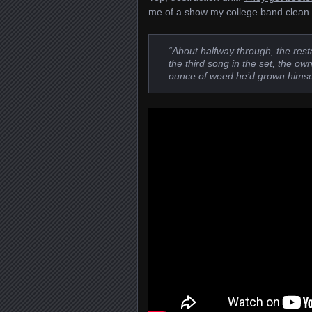
me of a show my college band clean s
“About halfway through, the res
the third song in the set, the o
ounce of weed he’d grown himsel