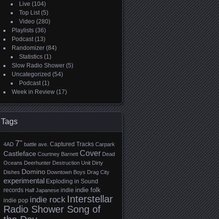
Live
(104)
Top List
(5)
Video
(280)
Playlists
(36)
Podcast
(13)
Randomizer
(84)
Statistics
(1)
Slow Radio Shower
(5)
Uncategorized
(54)
Podcast
(1)
Week in Review
(17)
Tags
7"
Captured Tracks
4AD
battle ave.
Carpark
Cover
Castleface
Courtney Barnett
Dead
Oceans
Deerhunter
Destruction Unit
Dirty
Domino
Dishes
Downtown Boys
Drag City
experimental
Exploding in Sound
indie folk
records
indie
Half Japanese
Interstellar
indie rock
indie pop
Radio Shower Song of