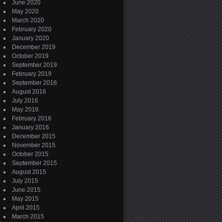
June 2020
May 2020
March 2020
February 2020
January 2020
December 2019
October 2019
September 2019
February 2019
September 2016
August 2016
July 2016
May 2016
February 2016
January 2016
December 2015
November 2015
October 2015
September 2015
August 2015
July 2015
June 2015
May 2015
April 2015
March 2015