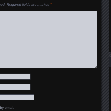
hed.
Required fields are marked
*
by email.