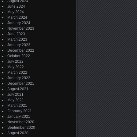
August 2024
June 2024
May 2024
March 2024
January 2024
November 2023
June 2023
March 2023
January 2023
December 2022
October 2022
July 2022
May 2022
March 2022
January 2022
December 2021
August 2021
July 2021
May 2021
March 2021
February 2021
January 2021
November 2020
September 2020
August 2020