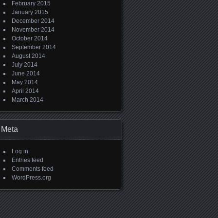
February 2015
January 2015
December 2014
November 2014
October 2014
September 2014
August 2014
July 2014
June 2014
May 2014
April 2014
March 2014
Meta
Log in
Entries feed
Comments feed
WordPress.org