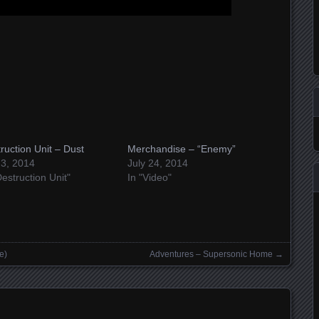
ruction Unit – Dust
Merchandise – “Enemy”
 3, 2014
July 24, 2014
Destruction Unit"
In "Video"
e)
Adventures – Supersonic Home
→