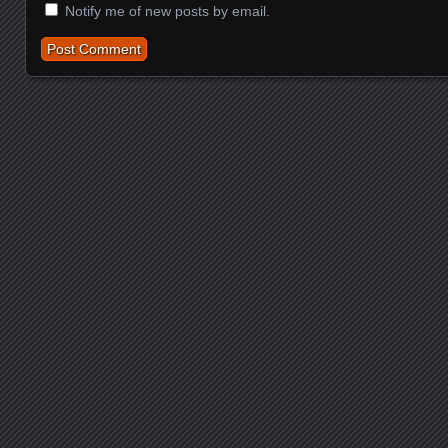
Notify me of new posts by email.