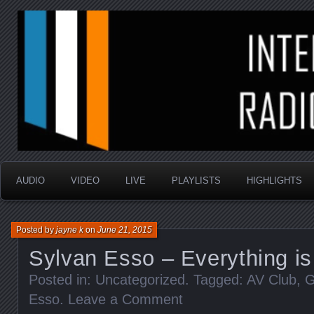
music that is sometimes good and always random
Interstellar Radio Sho
AUDIO
VIDEO
LIVE
PLAYLISTS
HIGHLIGHTS
Posted by
jayne k
on
June 21, 2015
Sylvan Esso – Everything is
Posted in: Uncategorized. Tagged:
AV Club
,
G
Esso
.
Leave a Comment