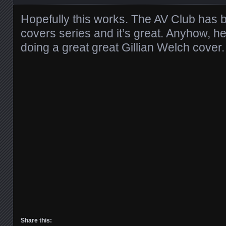
Hopefully this works. The AV Club has b
covers series and it’s great. Anyhow, h
doing a great great Gillian Welch cover.
Share this: