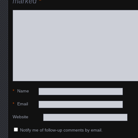
marked
*
*
Name
*
Email
Website
Notify me of follow-up comments by email.