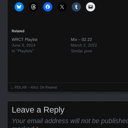
Related
WRCT Playlist
Mix – 02.22
June 9, 2014
March 2, 2022
In "Playlists"
Similar post
←
FIDLAR – 40oz. On Repeat
Posts navigation
Leave a Reply
Your email address will not be publishe