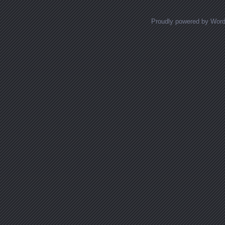
Proudly powered by Wor