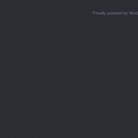
Proudly powered by Wor