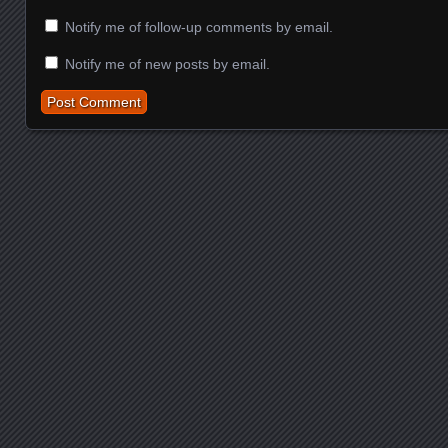
Notify me of follow-up comments by email.
Notify me of new posts by email.