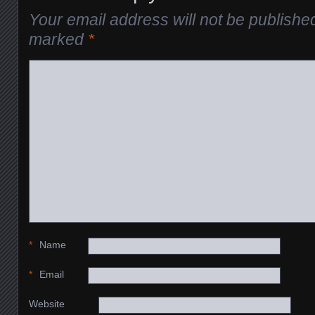
Your email address will not be publishe
marked
*
*
Name
*
Email
Website