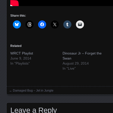
Share this:
Related
WRCT Playlist
Dinosaur Jr – Forget the
June 9, 2014
Swan
In "Playlists"
August 29, 2014
In "Live"
←
Damaged Bug – Jet in Jungle
Posts navigation
Leave a Reply