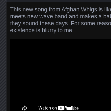
This new song from Afghan Whigs is like
meets new wave band and makes a bab
they sound these days. For some reas
existence is blurry to me.