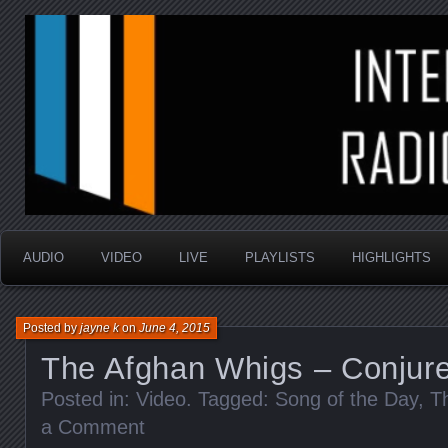
music that is sometimes good and always random
Interstellar Radio Sho
AUDIO
VIDEO
LIVE
PLAYLISTS
HIGHLIGHTS
Posted by
jayne k
on
June 4, 2015
The Afghan Whigs – Conjur
Posted in:
Video
. Tagged:
Song of the Day
,
T
a Comment