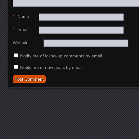
*
Name
*
Email
Website
Notify me of follow-up comments by email.
Notify me of new posts by email.