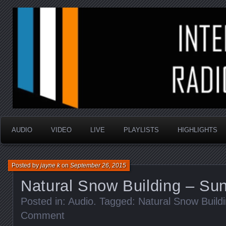
music that is sometimes good and always random
Interstellar Radio Sho
AUDIO
VIDEO
LIVE
PLAYLISTS
HIGHLIGHTS
Posted by
jayne k
on
September 26, 2015
Natural Snow Building – Su
Posted in:
Audio
. Tagged:
Natural Snow Build
Comment