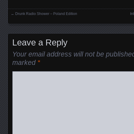
←
Drunk Radio Shower – Poland Edition
In
Posts navigation
Leave a Reply
Your email address will not be publishe
marked
*