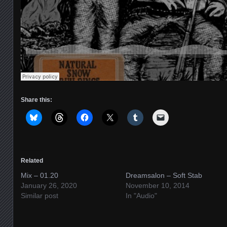
Share this:
Related
Mix – 01.20
Dreamsalon – Soft Stab
January 26, 2020
November 10, 2014
Similar post
In "Audio"