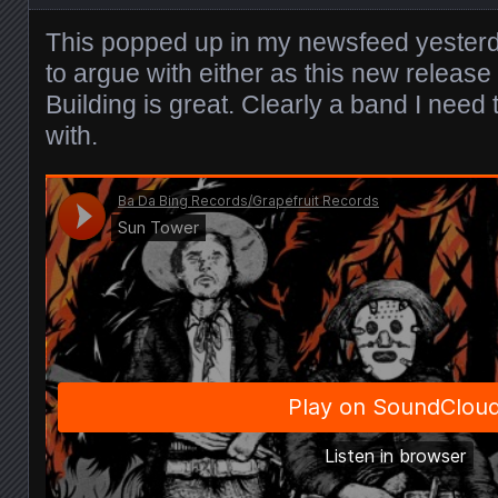
This popped up in my newsfeed yeste
to argue with either as this new releas
Building is great. Clearly a band I need 
with.