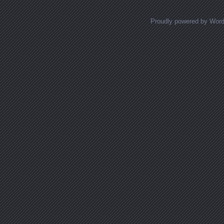
Proudly powered by Wor