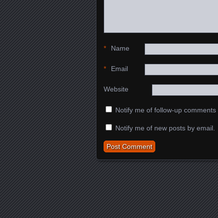
*
Name
*
Email
Website
Notify me of follow-up comments 
Notify me of new posts by email.