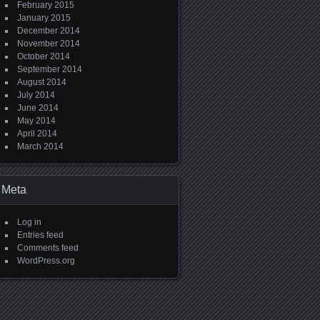
February 2015
January 2015
December 2014
November 2014
October 2014
September 2014
August 2014
July 2014
June 2014
May 2014
April 2014
March 2014
Meta
Log in
Entries feed
Comments feed
WordPress.org