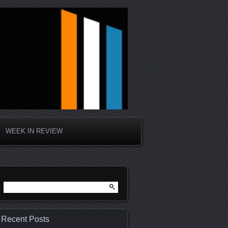
WEEK IN REVIEW
Search
for:
Recent Posts