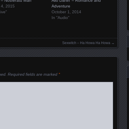
t – Nosferatu Man
Allo Darlin’ – Romance and
 4, 2015
Adventure
Live"
October 1, 2014
In "Audio"
Sexwitch – Ha Howa Ha Howa
→
hed.
Required fields are marked
*