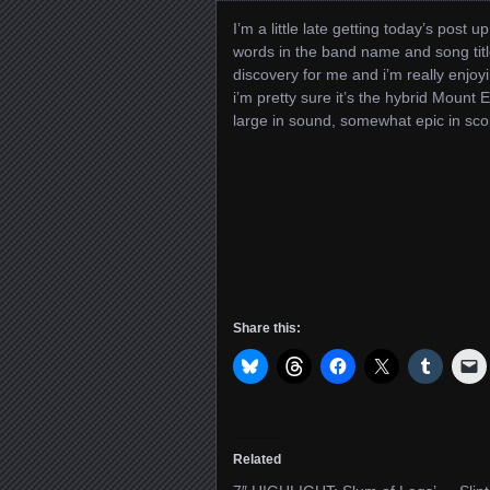
I’m a little late getting today’s post 
words in the band name and song titl
discovery for me and i’m really enjoyi
i’m pretty sure it’s the hybrid Mount Ee
large in sound, somewhat epic in sco
Share this:
Related