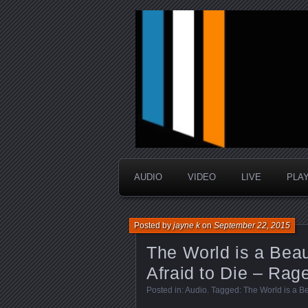
music that is sometimes good a
Interstellar 
AUDIO
VIDEO
LIVE
PLA
Posted by
jayne k
on
September 22, 2015
The World is a Beau
Afraid to Die – Rage
Posted in:
Audio
. Tagged:
The World is a Be