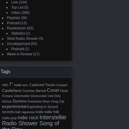
Live
(104)
Top List
(5)
Video
(280)
Playlists
(36)
Podcast
(13)
Randomizer
(83)
Statistics
(1)
Slow Radio Shower
(5)
Uncategorized
(54)
Podcast
(1)
Week in Review
(17)
Tags
7"
Captured Tracks
4AD
battle ave.
Carpark
Cover
Castleface
Courtney Barnett
Dead
Oceans
Deerhunter
Destruction Unit
Dirty
Domino
Dishes
Downtown Boys
Drag City
experimental
Exploding in Sound
indie folk
records
indie
Half Japanese
Interstellar
indie rock
indie pop
Radio Shower Song of