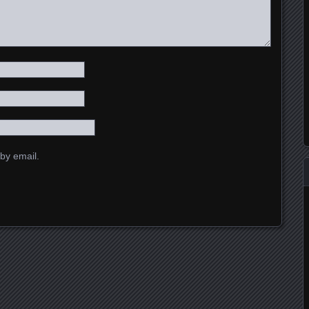
by email.