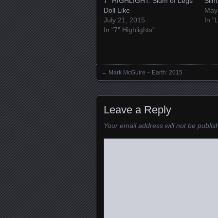
7″ HIGHLIGHT: Slum of Legs’
Slin
Doll Like
May
July 21, 2015
In "
In "7" Highlights"
←
Mark McGuire – Earth: 2015
Posts navigation
Leave a Reply
Your email address will not be publis