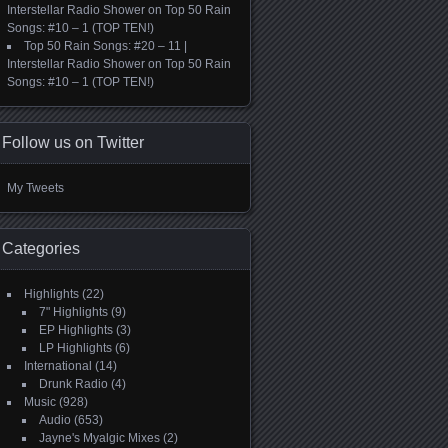
Interstellar Radio Shower
on
Top 50 Rain
Songs: #10 – 1 (TOP TEN!)
Top 50 Rain Songs: #20 – 11 |
Interstellar Radio Shower
on
Top 50 Rain
Songs: #10 – 1 (TOP TEN!)
Follow us on Twitter
My Tweets
Categories
Highlights
(22)
7" Highlights
(9)
EP Highlights
(3)
LP Highlights
(6)
International
(14)
Drunk Radio
(4)
Music
(928)
Audio
(653)
Jayne's Myalgic Mixes
(2)