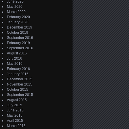
June 2020
May 2020
March 2020
February 2020
January 2020
December 2019
October 2019
September 2019
February 2019
September 2016
August 2016
July 2016
May 2016
February 2016
January 2016
December 2015
November 2015
October 2015
September 2015
August 2015
July 2015
June 2015
May 2015
April 2015
March 2015