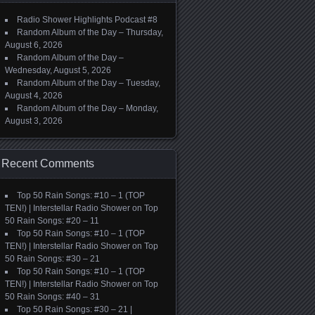
Radio Shower Highlights Podcast #8
Random Album of the Day – Thursday,
August 6, 2026
Random Album of the Day –
Wednesday, August 5, 2026
Random Album of the Day – Tuesday,
August 4, 2026
Random Album of the Day – Monday,
August 3, 2026
Recent Comments
Top 50 Rain Songs: #10 – 1 (TOP
TEN!) | Interstellar Radio Shower
on
Top
50 Rain Songs: #20 – 11
Top 50 Rain Songs: #10 – 1 (TOP
TEN!) | Interstellar Radio Shower
on
Top
50 Rain Songs: #30 – 21
Top 50 Rain Songs: #10 – 1 (TOP
TEN!) | Interstellar Radio Shower
on
Top
50 Rain Songs: #40 – 31
Top 50 Rain Songs: #30 – 21 |