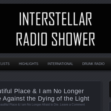
nd always random
Radio Shower
YLISTS
HIGHLIGHTS
INTERNATIONAL
DRUNK RADIO
tiful Place & I am No Longer
 Against the Dying of the Light
autiful Place & I am No Longer Afraid to Die
.
Leave a Comment