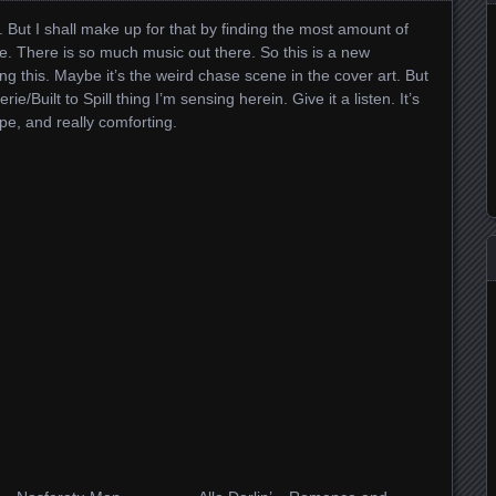
up. But I shall make up for that by finding the most amount of
e. There is so much music out there. So this is a new
ng this. Maybe it’s the weird chase scene in the cover art. But
rie/Built to Spill thing I’m sensing herein. Give it a listen. It’s
pe, and really comforting.