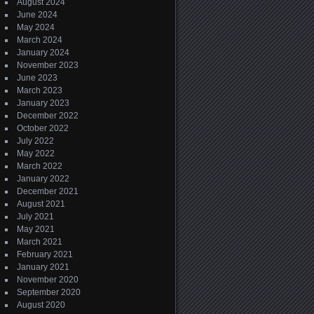
August 2024
June 2024
May 2024
March 2024
January 2024
November 2023
June 2023
March 2023
January 2023
December 2022
October 2022
July 2022
May 2022
March 2022
January 2022
December 2021
August 2021
July 2021
May 2021
March 2021
February 2021
January 2021
November 2020
September 2020
August 2020