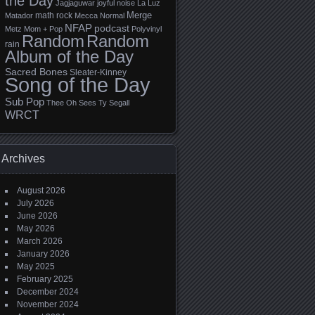
the Day
Jagjaguwar
joyful noise
La Luz
Merge
math rock
Matador
Mecca Normal
NFAP
podcast
Metz
Mom + Pop
Polyvinyl
Random
Random
rain
Album of the Day
Sacred Bones
Sleater-Kinney
Song of the Day
Sub Pop
Thee Oh Sees
Ty Segall
WRCT
Archives
August 2026
July 2026
June 2026
May 2026
March 2026
January 2026
May 2025
February 2025
December 2024
November 2024