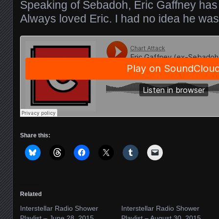
Speaking of Sebadoh, Eric Gaffney ha
Always loved Eric. I had no idea he w
Share this:
Related
Interstellar Radio Shower
Interstellar Radio Shower
Playlist – June 28, 2015
Playlist – August 30, 2015