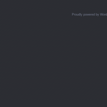
Proudly powered by Wor