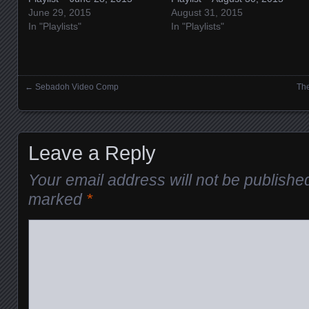
June 29, 2015
August 31, 2015
In "Playlists"
In "Playlists"
←
Sebadoh Video Comp
The
Posts navigation
Leave a Reply
Your email address will not be publishe
marked
*