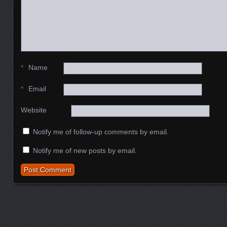
*
Name
*
Email
Website
Notify me of follow-up comments by email.
Notify me of new posts by email.