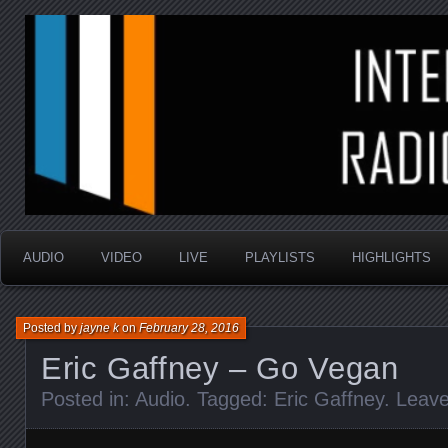
music that is sometimes good and always random
Interstellar Radio Sho
AUDIO
VIDEO
LIVE
PLAYLISTS
HIGHLIGHTS
Posted by
jayne k
on
February 28, 2016
Eric Gaffney – Go Vegan
Posted in:
Audio
. Tagged:
Eric Gaffney
.
Leav