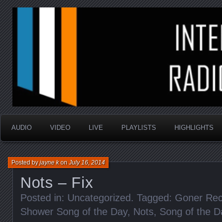
music that is sometimes good and always random
Interstellar Radio Sho
AUDIO
VIDEO
LIVE
PLAYLISTS
HIGHLIGHTS
Posted by
jayne k
on
July 16, 2014
Nots – Fix
Posted in: Uncategorized. Tagged:
Goner Rec
Shower Song of the Day
,
Nots
,
Song of the D