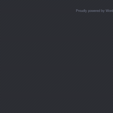
Proudly powered by Wor