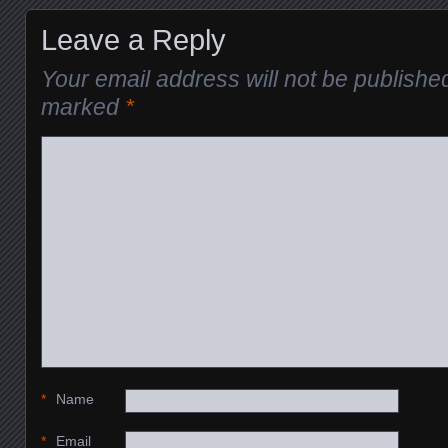
Leave a Reply
Your email address will not be publishe
marked
*
*
Name
*
Email