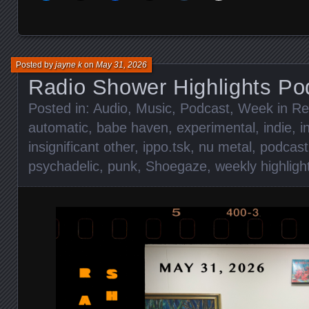
Posted by
jayne k
on
May 31, 2026
Radio Shower Highlights Po
Posted in:
Audio
,
Music
,
Podcast
,
Week in Re
automatic
,
babe haven
,
experimental
,
indie
,
i
insignificant other
,
ippo.tsk
,
nu metal
,
podcast
psychadelic
,
punk
,
Shoegaze
,
weekly highligh