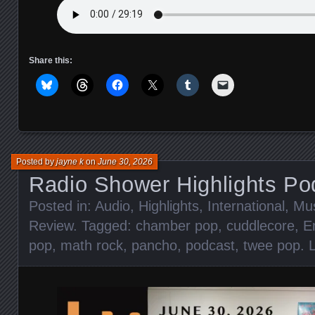
Share this:
Posted by
jayne k
on
June 30, 2026
Radio Shower Highlights Po
Posted in:
Audio
,
Highlights
,
International
,
Mu
Review
. Tagged:
chamber pop
,
cuddlecore
,
E
pop
,
math rock
,
pancho
,
podcast
,
twee pop
.