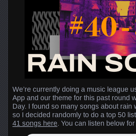
We’re currently doing a music league 
App and our theme for this past round 
Day. I found so many songs about rain w
so I decided randomly to do a top 50 list
41 songs here
. You can listen below fo