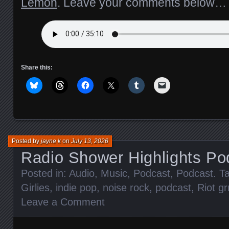
Lemon
. Leave your comments below…
Share this:
Posted by
jayne k
on
July 13, 2026
Radio Shower Highlights Po
Posted in:
Audio
,
Music
,
Podcast
,
Podcast
. T
Girlies
,
indie pop
,
noise rock
,
podcast
,
Riot grr
Leave a Comment