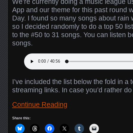
We’re currently doing a music league 
App and our theme for this past round 
Day. I found so many songs about rain w
so I decided randomly to do a top 50 list
to the #50 to 31 songs. You can listen b
songs.
I’ve included the list below the fold in a 
streaming links. In case you’d rather d
Continue Reading
Share this: