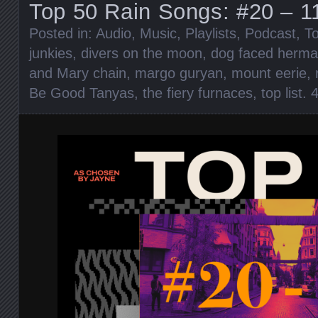
Top 50 Rain Songs: #20 – 1
Posted in:
Audio
,
Music
,
Playlists
,
Podcast
,
To
junkies
,
divers on the moon
,
dog faced herm
and Mary chain
,
margo guryan
,
mount eerie
,
Be Good Tanyas
,
the fiery furnaces
,
top list
.