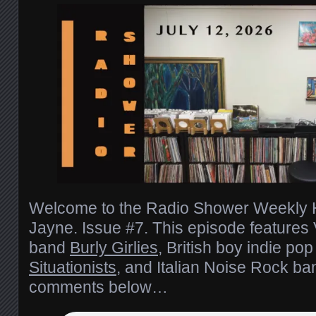
Welcome to the Radio Shower Weekly H
Jayne. Issue #7. This episode features 
band
Burly Girlies
, British boy indie po
Situationists
, and Italian Noise Rock b
comments below…