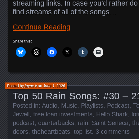
streaming links. In case you’d rather do 
find streams of all of the songs…
Continue Reading
Share this:
Posted by
jayne k
on
June 1, 2026
Top 50 Rain Songs: #30 – 2
Posted in:
Audio
,
Music
,
Playlists
,
Podcast
,
To
Jewell
,
free loan investments
,
Hello Shark
,
lo
podcast
,
quarterbacks
,
rain
,
Saint Seneca
,
th
doors
,
theheartbeats
,
top list
.
3 comments