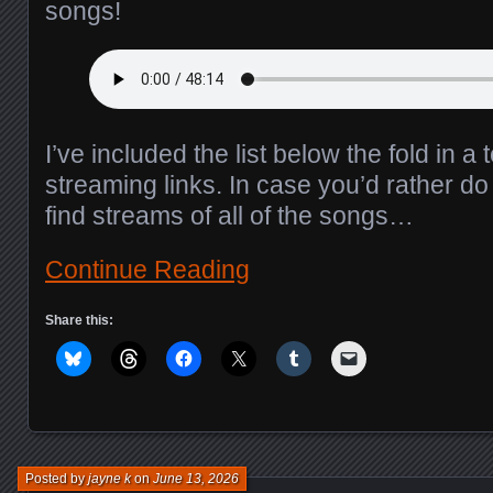
songs!
I’ve included the list below the fold in a 
streaming links. In case you’d rather do 
find streams of all of the songs…
Continue Reading
Share this:
Posted by
jayne k
on
June 13, 2026