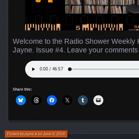
Welcome to the Radio Shower Weekly H
Jayne. Issue #4. Leave your comment
Share this:
Posted by
jayne k
on
June 9, 2026