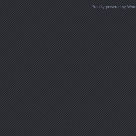
Proudly powered by Wor