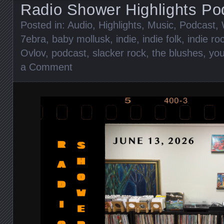
Radio Shower Highlights Po
Posted in:
Audio
,
Highlights
,
Music
,
Podcast
,
7ebra
,
baby mollusk
,
indie
,
indie folk
,
indie ro
Ovlov
,
podcast
,
slacker rock
,
the blushes
,
you
a Comment