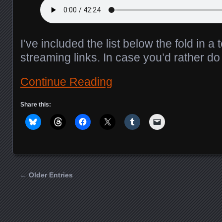
I’ve included the list below the fold in a 
streaming links. In case you’d rather d
Continue Reading
Share this:
← Older Entries
Posts navigation