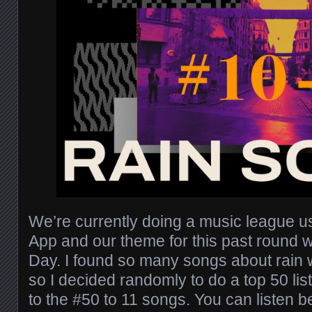
We’re currently doing a music league 
App and our theme for this past round 
Day. I found so many songs about rain w
so I decided randomly to do a top 50 list
to the #50 to 11 songs. You can listen 