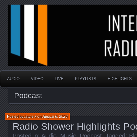
music that is sometimes good and always random
Interstellar Radio Sho
AUDIO
VIDEO
LIVE
PLAYLISTS
HIGHLIGHTS
Podcast
Posted by
jayne k
on
August 6, 2026
Radio Shower Highlights Po
Posted in:
Audio
,
Music
,
Podcast
. Tagged:
Bl