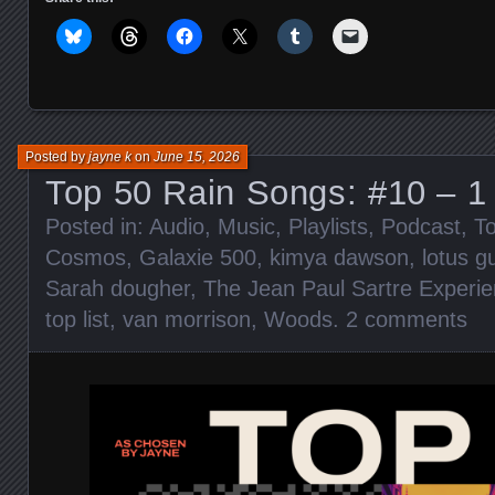
Posted by
jayne k
on
June 15, 2026
Top 50 Rain Songs: #10 – 1
Posted in:
Audio
,
Music
,
Playlists
,
Podcast
,
To
Cosmos
,
Galaxie 500
,
kimya dawson
,
lotus gu
Sarah dougher
,
The Jean Paul Sartre Experi
top list
,
van morrison
,
Woods
.
2 comments