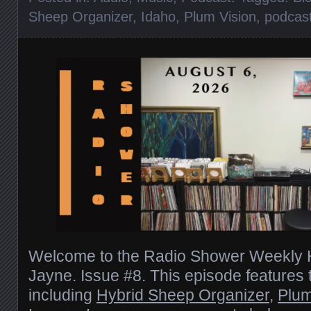
Sheep Organizer
,
Idaho
,
Plum Vision
,
podcas
Welcome to the Radio Shower Weekly H
Jayne. Issue #8. This episode features
including
Hybrid Sheep Organizer
,
Plum