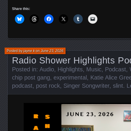
Share this:
Posted by
jayne k
on
June 23, 2026
Radio Shower Highlights Po
Posted in:
Audio
,
Highlights
,
Music
,
Podcast
,
chip post gang
,
experimental
,
Katie Alice Gre
podcast
,
post rock
,
Singer Songwriter
,
slint
.
L