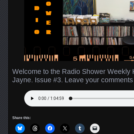
Welcome to the Radio Shower Weekly H
Jayne. Issue #3. Leave your comment
Share this: