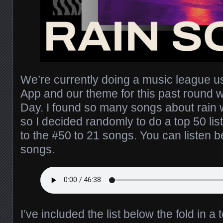
We’re currently doing a music league 
App and our theme for this past round 
Day. I found so many songs about rain w
so I decided randomly to do a top 50 list
to the #50 to 21 songs. You can listen b
songs.
I’ve included the list below the fold in a 