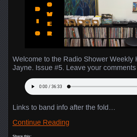
Welcome to the Radio Shower Weekly H
Jayne. Issue #5. Leave your comment
Links to band info after the fold…
Continue Reading
Share this: