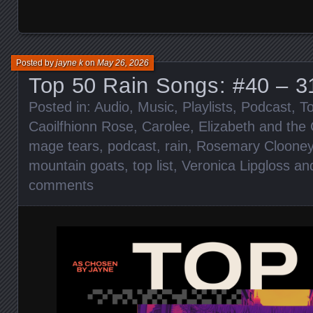
Posted by
jayne k
on
May 26, 2026
Top 50 Rain Songs: #40 – 3
Posted in:
Audio
,
Music
,
Playlists
,
Podcast
,
To
Caoilfhionn Rose
,
Carolee
,
Elizabeth and the 
mage tears
,
podcast
,
rain
,
Rosemary Cloone
mountain goats
,
top list
,
Veronica Lipgloss an
comments