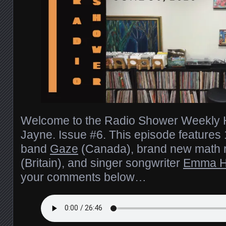
Welcome to the Radio Shower Weekly H
Jayne. Issue #6. This episode feature
band
Gaze
(Canada), brand new math 
(Britain), and singer songwriter
Emma H
your comments below…