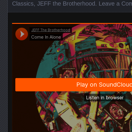
Classics
,
JEFF the Brotherhood
.
Leave a Co