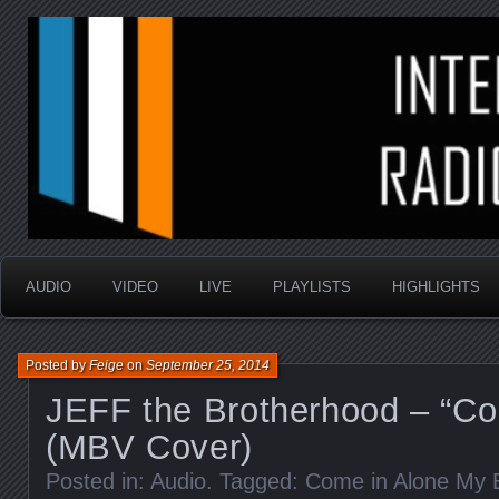
music that is sometimes good and always random
Interstellar Radio Sho
AUDIO
VIDEO
LIVE
PLAYLISTS
HIGHLIGHTS
Posted by
Feige
on
September 25, 2014
JEFF the Brotherhood – “Co
(MBV Cover)
Posted in:
Audio
. Tagged:
Come in Alone My B