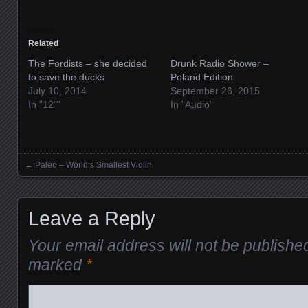
Related
The Fordists – she decided
Drunk Radio Shower –
to save the ducks
Poland Edition
July 10, 2014
September 26, 2015
In "12""
In "Audio"
←
Paleo – World’s Smallest Violin
Posts navigation
Leave a Reply
Your email address will not be publishe
marked
*