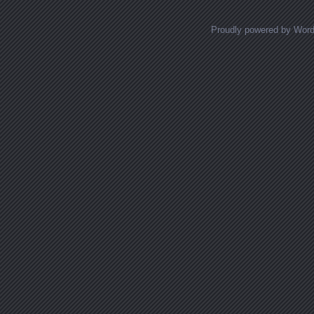
Proudly powered by Wor