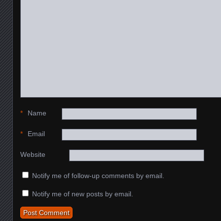
*
Name
*
Email
Website
Notify me of follow-up comments by email.
Notify me of new posts by email.