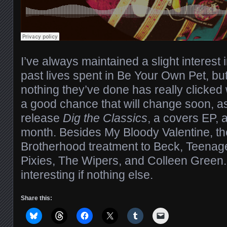
I’ve always maintained a slight interest 
past lives spent in Be Your Own Pet, but
nothing they’ve done has really clicked 
a good chance that will change soon, a
release
Dig the Classics
, a covers EP, a
month. Besides My Bloody Valentine, th
Brotherhood treatment to Beck, Teenag
Pixies, The Wipers, and Colleen Green
interesting if nothing else.
Share this: