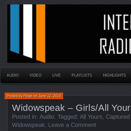
music that is sometimes good and always random
Interstellar Radio Sho
AUDIO
VIDEO
LIVE
PLAYLISTS
HIGHLIGHTS
Posted by
Feige
on
June 12, 2015
Widowspeak – Girls/All Your
Posted in:
Audio
. Tagged:
All Yours
,
Captured
Widowspeak
.
Leave a Comment