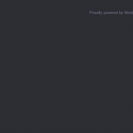
Proudly powered by Wor