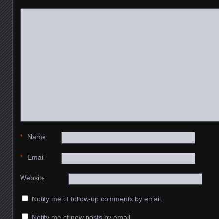
*
Name
*
Email
Website
Notify me of follow-up comments by email.
Notify me of new posts by email.