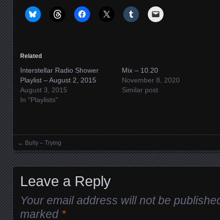
Related
Interstellar Radio Shower
Mix – 10.20
Playlist – August 2, 2015
November 8, 2020
August 3, 2015
Similar post
In "Playlists"
←
Bully – Trying
Posts navigation
Leave a Reply
Your email address will not be publishe
marked
*