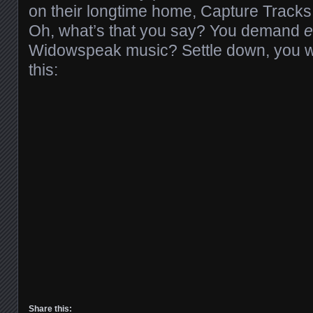
on their longtime home, Capture Tracks
Oh, what’s that you say? You demand
e
Widowspeak music? Settle down, you we
this:
Share this: