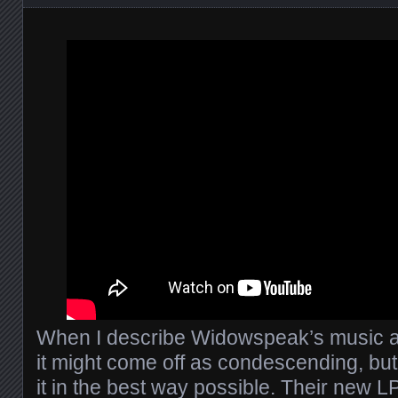
When I describe Widowspeak’s music as
it might come off as condescending, but
it in the best way possible. Their new L