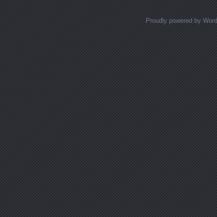
Proudly powered by Wor