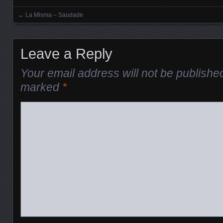
←
La Misma – Saudade
Posts navigation
Leave a Reply
Your email address will not be publishe
marked
*