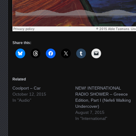
Share this:
Related
Coolport – Car
NEW! INTERNATIONAL
October 12, 2015
RADIO SHOWER – Greece
In "Audio"
Edition, Part I (Nefeli Walking
Undercover)
August 7, 2015
In "International"