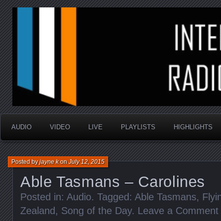
music that is sometimes good and always random
Interstellar Radio Sho
AUDIO
VIDEO
LIVE
PLAYLISTS
HIGHLIGHTS
Posted by
jayne k
on
July 12, 2015
Able Tasmans – Carolines
Posted in:
Audio
. Tagged:
Able Tasmans
,
Fly
Zealand
,
Song of the Day
.
Leave a Comment