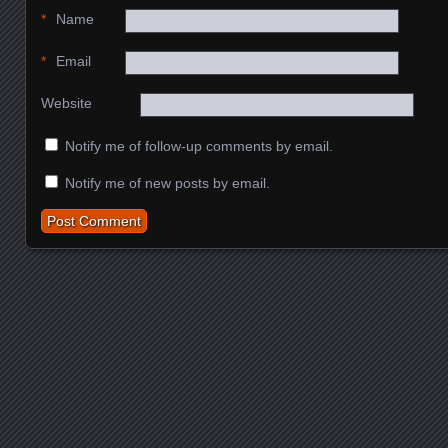
*
Name
*
Email
Website
Notify me of follow-up comments by email.
Notify me of new posts by email.