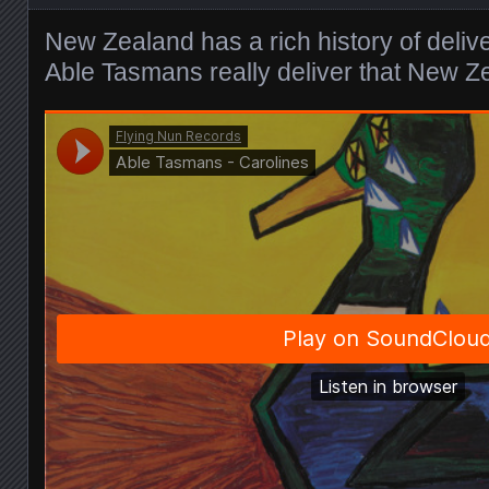
New Zealand has a rich history of deliv
Able Tasmans really deliver that New Z