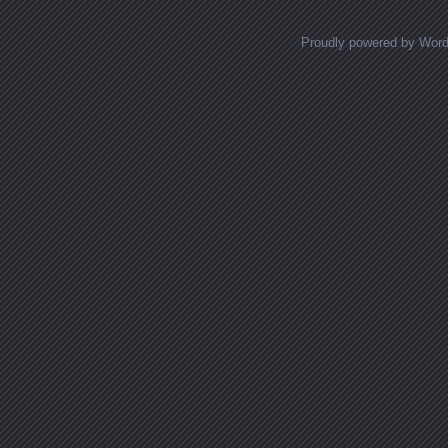
Proudly powered by Wor