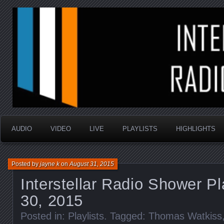
music that is sometimes good and always random
Interstellar Radio Sho
AUDIO
VIDEO
LIVE
PLAYLISTS
HIGHLIGHTS
Posted by
jayne k
on
August 31, 2015
Interstellar Radio Shower Pl
30, 2015
Posted in:
Playlists
. Tagged:
Thomas Watkiss