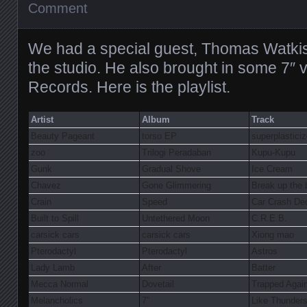
Comment
We had a special guest, Thomas Watkiss
the studio. He also brought in some 7″ 
Records. Here is the playlist.
Artist
Album
Track
Beauty Pageant
torso EP
superplasticiz
zoo
Trilogi Peradaban
Kupu-Kupu
Gunk
Gradual Shove
Ice Cream
Chavez
Gone Glimmering
Break up the
Crain
Speed
Car Crash De
Built to Spill
Untethered Moon
C.R.E.B.
carsick cars
carsick cars
Xiong mao
Pterodactyl
Pterodactyl
Astros
Lady Lamb
After
Batter
Mecca Normal
Dovetail
Trapped Agai
Melancholics
7″
Like Thunders