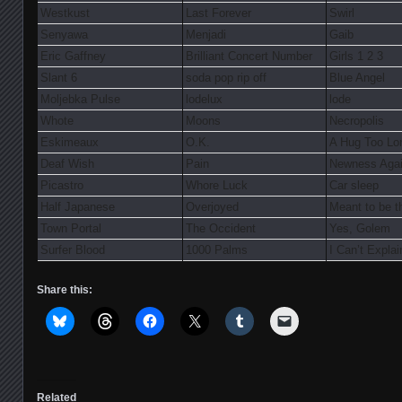
Westkust
Last Forever
Swirl
Senyawa
Menjadi
Gaib
Eric Gaffney
Brilliant Concert Number
Girls 1 2 3
Slant 6
soda pop rip off
Blue Angel
Moljebka Pulse
lodelux
lode
Whote
Moons
Necropolis
Eskimeaux
O.K.
A Hug Too Lo
Deaf Wish
Pain
Newness Aga
Picastro
Whore Luck
Car sleep
Half Japanese
Overjoyed
Meant to be t
Town Portal
The Occident
Yes, Golem
Surfer Blood
1000 Palms
I Can’t Explai
Share this:
Related