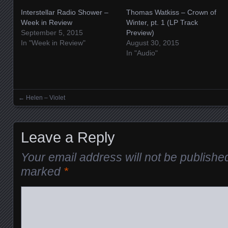
Interstellar Radio Shower –
Thomas Watkiss – Crown of
Week in Review
Winter, pt. 1 (LP Track
September 5, 2015
Preview)
In "Week in Review"
August 30, 2015
In "Audio"
←
Helen – Violet
Posts navigation
Leave a Reply
Your email address will not be publishe
marked
*