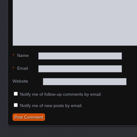
*
Name
*
Email
Website
Notify me of follow-up comments by email.
Notify me of new posts by email.