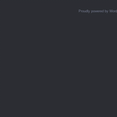
Proudly powered by Wor