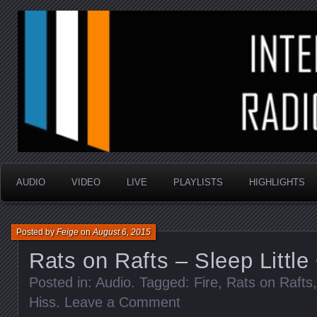
music that is sometimes good and always random
Interstellar Radio Sho
AUDIO
VIDEO
LIVE
PLAYLISTS
HIGHLIGHTS
Posted by
Feige
on
August 6, 2015
Rats on Rafts – Sleep Little
Posted in:
Audio
. Tagged:
Fire
,
Rats on Rafts
Hiss
.
Leave a Comment