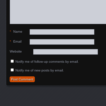
*
Name
*
Email
Website
Notify me of follow-up comments by email.
Notify me of new posts by email.