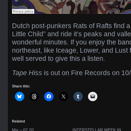
Dutch post-punkers Rats of Rafts find 
Little Child” and ride it’s peaks and vall
wonderful minutes. If you enjoy the ban
northeast, like Iceage, Lower, and Lust 
well served to give this a listen.
Tape Hiss
is out on Fire Records on 10/
Share this:
Related
Mix – 02.20
INTERSTELLAR WEEK IN