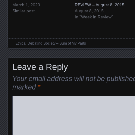
March 1, 2020
REVIEW – August 8, 2015
Similar post
August 8, 2015
In "Week in Review"
←
Ethical Debating Society – Sum of My Parts
Posts navigation
Leave a Reply
Your email address will not be publishe
marked
*