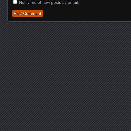
Notify me of new posts by email.