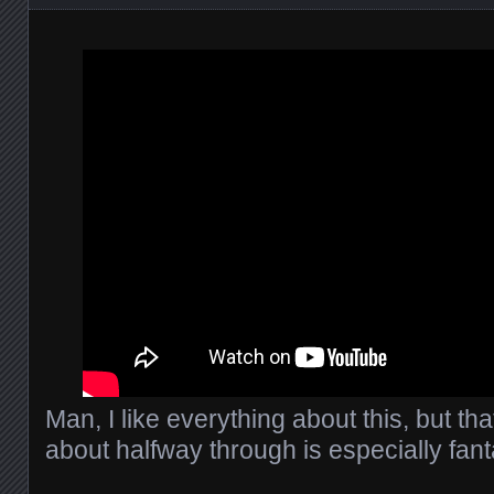
Man, I like everything about this, but tha
about halfway through is especially fant