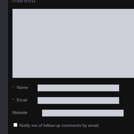
marked
*
*
Name
*
Email
Website
Notify me of follow-up comments by email.