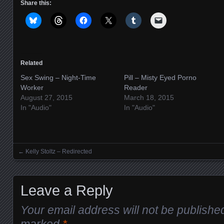
Share this:
Related
Sex Swing – Night-Time
Pill – Misty Eyed Porno
Worker
Reader
August 27, 2015
March 18, 2015
In "Audio"
In "Audio"
←
Kelly Stoltz – Redirected
Posts navigation
Leave a Reply
Your email address will not be publishe