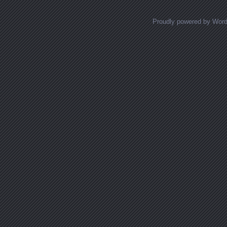
Proudly powered by Wor