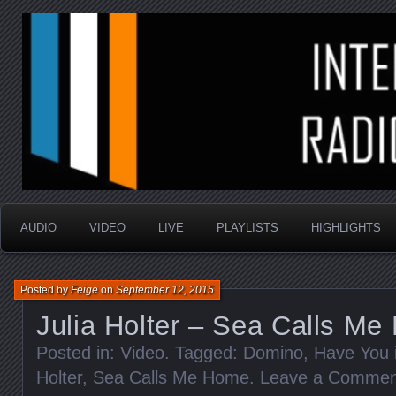
music that is sometimes good and always random
Interstellar Radio Sho
AUDIO
VIDEO
LIVE
PLAYLISTS
HIGHLIGHTS
Posted by
Feige
on
September 12, 2015
Julia Holter – Sea Calls M
Posted in:
Video
. Tagged:
Domino
,
Have You 
Holter
,
Sea Calls Me Home
.
Leave a Commen