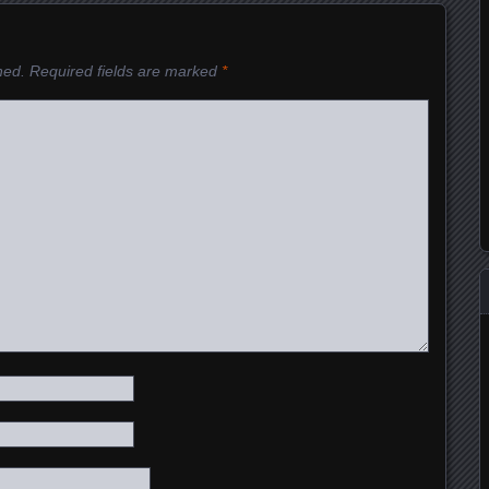
hed.
Required fields are marked
*