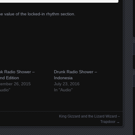
he value of the locked-in rhythm section.
nk Radio Shower –
Drunk Radio Shower –
nd Edition
Indonesia
tember 26, 2015
July 23, 2016
Audio"
In "Audio"
King Gizzard and the Lizard Wizard –
Trapdoor
→