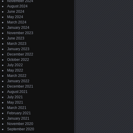
November 2024
August 2024
June 2024
May 2024
March 2024
January 2024
November 2023
June 2023
March 2023
January 2023
December 2022
October 2022
July 2022
May 2022
March 2022
January 2022
December 2021
August 2021
July 2021
May 2021
March 2021
February 2021
January 2021
November 2020
September 2020