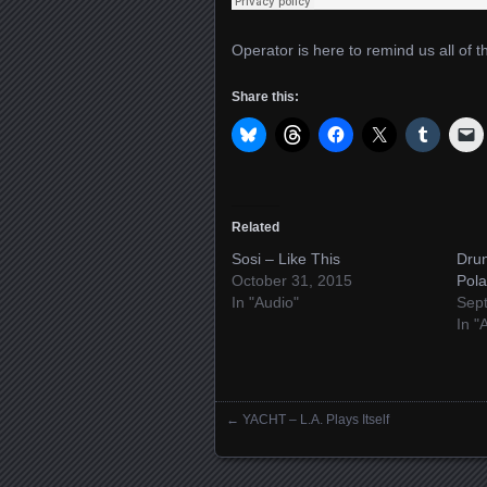
Operator is here to remind us all of t
Share this:
Related
Sosi – Like This
Dru
October 31, 2015
Pola
In "Audio"
Sep
In "
←
YACHT – L.A. Plays Itself
Posts navigation