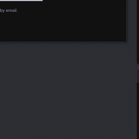
by email.