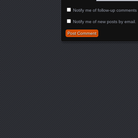
Notify me of follow-up comments 
Notify me of new posts by email.