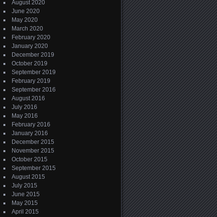
August 2020
June 2020
May 2020
March 2020
February 2020
January 2020
December 2019
October 2019
September 2019
February 2019
September 2016
August 2016
July 2016
May 2016
February 2016
January 2016
December 2015
November 2015
October 2015
September 2015
August 2015
July 2015
June 2015
May 2015
April 2015