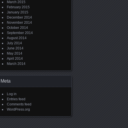
March 2015
February 2015
January 2015
December 2014
November 2014
October 2014
September 2014
August 2014
July 2014
June 2014
May 2014
April 2014
March 2014
Meta
Log in
Entries feed
Comments feed
WordPress.org