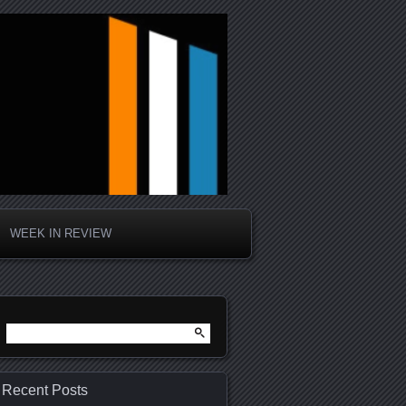
WEEK IN REVIEW
Search
for:
Recent Posts