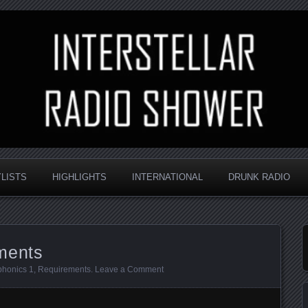
nd always random
Radio Shower
YLISTS
HIGHLIGHTS
INTERNATIONAL
DRUNK RADIO
ments
phonics 1
,
Requirements
.
Leave a Comment