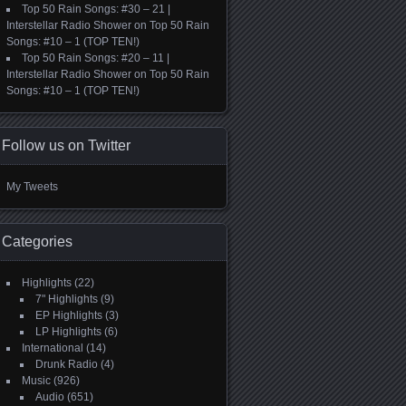
Top 50 Rain Songs: #30 – 21 |
Interstellar Radio Shower
on
Top 50 Rain
Songs: #10 – 1 (TOP TEN!)
Top 50 Rain Songs: #20 – 11 |
Interstellar Radio Shower
on
Top 50 Rain
Songs: #10 – 1 (TOP TEN!)
Follow us on Twitter
My Tweets
Categories
Highlights
(22)
7" Highlights
(9)
EP Highlights
(3)
LP Highlights
(6)
International
(14)
Drunk Radio
(4)
Music
(926)
Audio
(651)