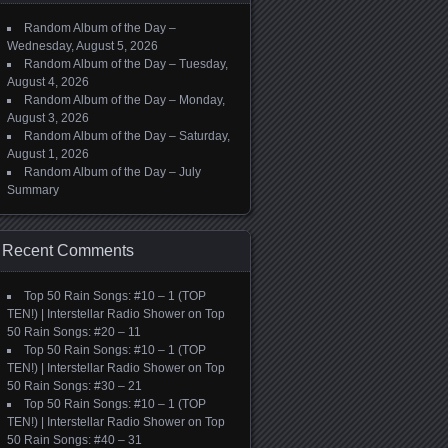
Random Album of the Day –
Wednesday, August 5, 2026
Random Album of the Day – Tuesday,
August 4, 2026
Random Album of the Day – Monday,
August 3, 2026
Random Album of the Day – Saturday,
August 1, 2026
Random Album of the Day – July
Summary
Recent Comments
Top 50 Rain Songs: #10 – 1 (TOP
TEN!) | Interstellar Radio Shower
on
Top
50 Rain Songs: #20 – 11
Top 50 Rain Songs: #10 – 1 (TOP
TEN!) | Interstellar Radio Shower
on
Top
50 Rain Songs: #30 – 21
Top 50 Rain Songs: #10 – 1 (TOP
TEN!) | Interstellar Radio Shower
on
Top
50 Rain Songs: #40 – 31