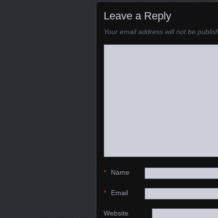
Leave a Reply
Your email address will not be publis
*
Name
*
Email
Website