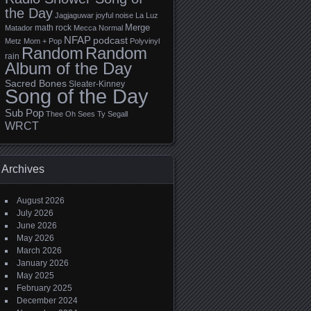
the Day
Jagjaguwar
joyful noise
La Luz
Merge
math rock
Matador
Mecca Normal
NFAP
podcast
Metz
Mom + Pop
Polyvinyl
Random
Random
rain
Album of the Day
Sacred Bones
Sleater-Kinney
Song of the Day
Sub Pop
Thee Oh Sees
Ty Segall
WRCT
Archives
August 2026
July 2026
June 2026
May 2026
March 2026
January 2026
May 2025
February 2025
December 2024