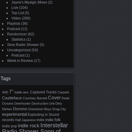
Jayne's Myalgic Mixes
(2)
Live
(104)
Top List
(5)
Video
(280)
Playlists
(36)
Podcast
(12)
Randomizer
(82)
Statistics
(1)
Slow Radio Shower
(5)
Uncategorized
(54)
Podcast
(1)
Week in Review
(17)
Tags
7"
Captured Tracks
4AD
battle ave.
Carpark
Cover
Castleface
Courtney Barnett
Dead
Oceans
Deerhunter
Destruction Unit
Dirty
Domino
Dishes
Downtown Boys
Drag City
experimental
Exploding in Sound
indie folk
records
indie
Half Japanese
Interstellar
indie rock
indie pop
Radio Shower Song of