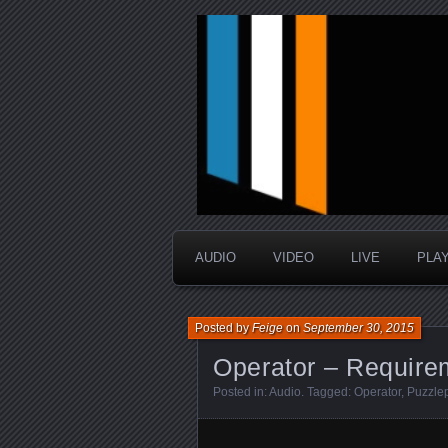
music that is sometimes good a
Interstellar 
AUDIO
VIDEO
LIVE
PLA
Posted by
Feige
on
September 30, 2015
Operator – Require
Posted in:
Audio
. Tagged:
Operator
,
Puzzle