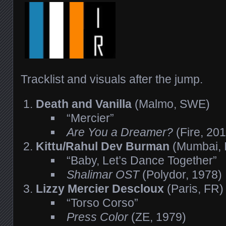
Tracklist and visuals after the jump.
Death and Vanilla
(Malmo, SWE)
“Mercier”
Are You a Dreamer?
(Fire, 20
Kittu/Rahul Dev Burman
(Mumbai, 
“Baby, Let’s Dance Together”
Shalimar OST
(Polydor, 1978)
Lizzy Mercier Descloux
(Paris, FR)
“Torso Corso”
Press Color
(ZE, 1979)