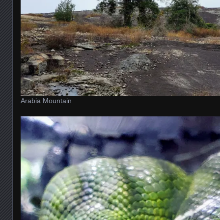
Arabia Mountain