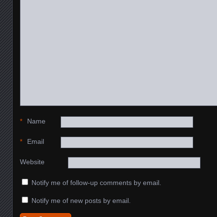
*
Name
*
Email
Website
Notify me of follow-up comments by email.
Notify me of new posts by email.