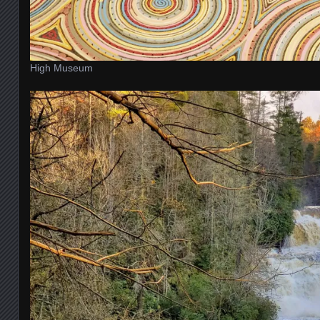
High Museum