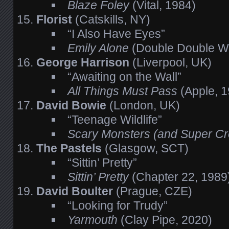
Blaze Foley
(Vital, 1984)
Florist
(Catskills, NY)
“I Also Have Eyes”
Emily Alone
(Double Double W
George Harrison
(Liverpool, UK)
“Awaiting on the Wall”
All Things Must Pass
(Apple, 1
David Bowie
(London, UK)
“Teenage Wildlife”
Scary Monsters (and Super C
The Pastels
(Glasgow, SCT)
“Sittin’ Pretty”
Sittin’ Pretty
(Chapter 22, 1989
David Boulter
(Prague, CZE)
“Looking for Trudy”
Yarmouth
(Clay Pipe, 2020)