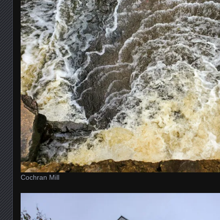
Cochran Mill