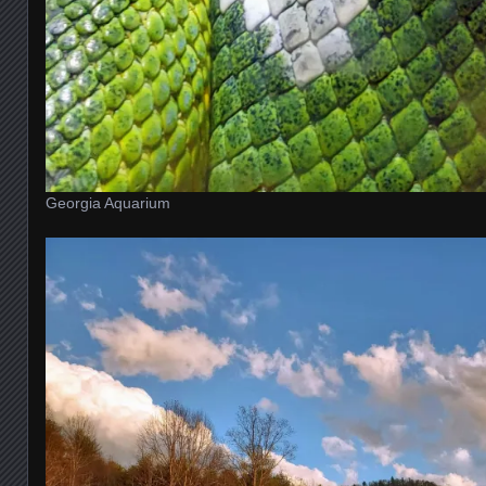
Georgia Aquarium