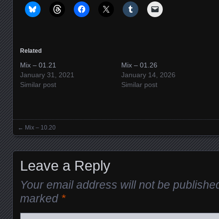
Related
Mix – 01.21
Mix – 01.26
January 31, 2021
January 14, 2026
Similar post
Similar post
←
Mix – 10.20
Posts navigation
Leave a Reply
Your email address will not be publishe
marked
*