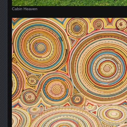
Cabin Heaven