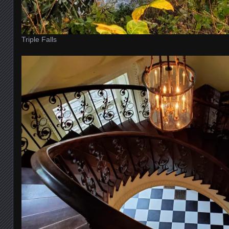
Triple Falls