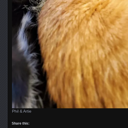
Phil & Artie
Share this: