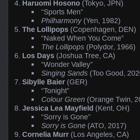
Haruomi Hosono
(Tokyo, JPN)
“Sports Men”
Philharmony
(Yen, 1982)
The Lollipops
(Copenhagen, DEN)
“Naked When You Come”
The Lollipops
(Polydor, 1966)
Los Days
(Joshua Tree, CA)
“Wonder Valley”
Singing Sands
(Too Good, 202
Sibylle Baier
(GER)
“Tonight”
Colour Green
(Orange Twin, 2
Jessica Lea Mayfield
(Kent, OH)
“Sorry is Gone”
Sorry is Gone
(ATO, 2017)
Cornelia Murr
(Los Angeles, CA)