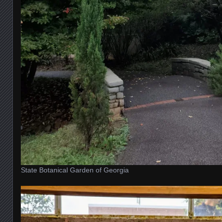
State Botanical Garden of Georgia