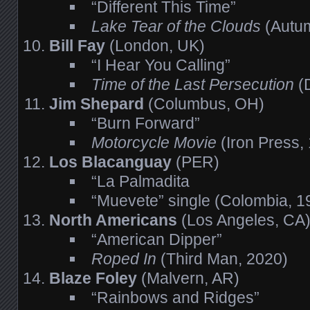
“Different This Time”
Lake Tear of the Clouds
(Autum
Bill Fay
(London, UK)
“I Hear You Calling”
Time of the Last Persecution
(
Jim Shepard
(Columbus, OH)
“Burn Forward”
Motorcycle Movie
(Iron Press,
Los Blacanguay
(PER)
“La Palmadita
“Muevete” single (Colombia, 1
North Americans
(Los Angeles, CA
“American Dipper”
Roped In
(Third Man, 2020)
Blaze Foley
(Malvern, AR)
“Rainbows and Ridges”