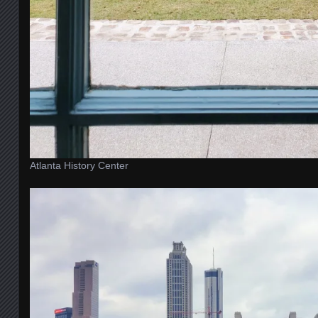
Atlanta History Center