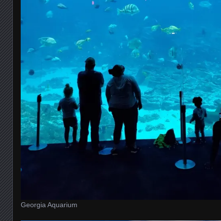
Georgia Aquarium