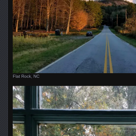
Flat Rock, NC