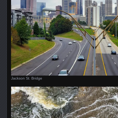
Jackson St. Bridge