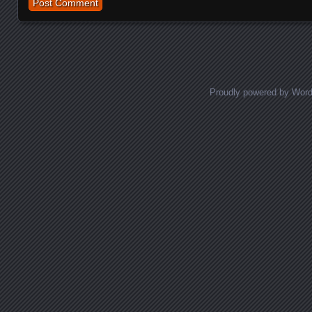
Proudly powered by Wor