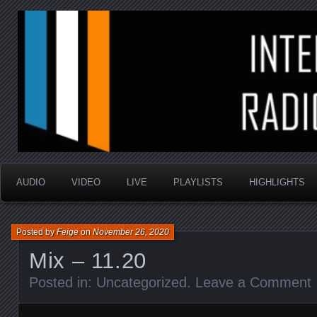
music that is sometimes good and always random
Interstellar Radio Sho
AUDIO
VIDEO
LIVE
PLAYLISTS
HIGHLIGHTS
Posted by
Feige
on
November 26, 2020
Mix – 11.20
Posted in:
Uncategorized
.
Leave a Comment