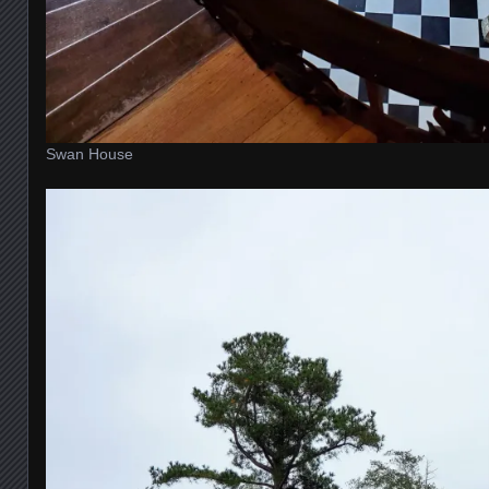
Swan House