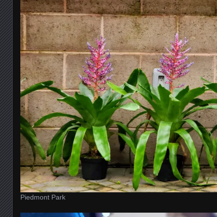
Piedmont Park