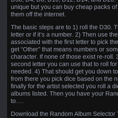
unique but you can buy cheap packs of 
them off the internet.
The basic steps are to 1) roll the D30. T
letter or if it’s a number. 2) Then use the
associated with the first letter to pick th
get “Other” that means numbers or som
character. If none of those exist re-roll
second letter you can use that to roll for a
needed. 4) That should get you down to 
from there you pick dice based on the nu
finally for the artist selected you roll a 
albums listed. Then you have your Ran
to….
Download the Random Album Selector T