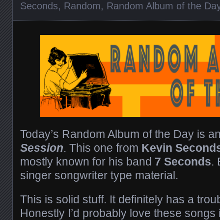
Seconds
,
Random
,
Random Album of the Da
Today’s Random Album of the Day is a
Session
. This one from
Kevin Second
mostly known for his band
7 Seconds
.
singer songwriter type material.
This is solid stuff. It definitely has a t
Honestly I’d probably love these songs i