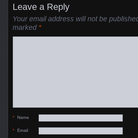
Leave a Reply
Your email address will not be publishe
marked
*
*
Name
*
Email