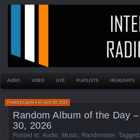
music that is sometimes good and always random
Interstellar Radio Sho
AUDIO
VIDEO
LIVE
PLAYLISTS
HIGHLIGHTS
Posted by
jayne k
on
June 30, 2026
Random Album of the Day –
30, 2026
Posted in:
Audio
,
Music
,
Randomizer
. Tagged