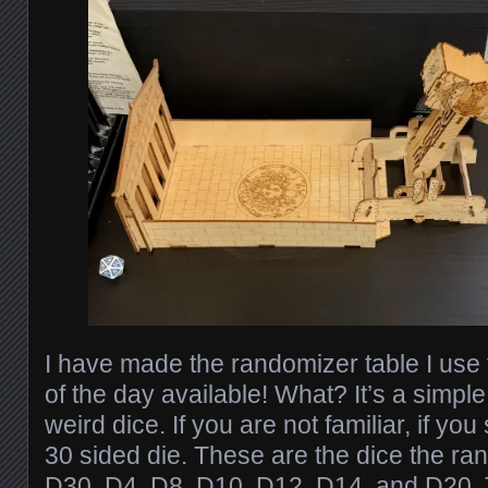
I have made the randomizer table I use 
of the day available! What? It’s a simpl
weird dice. If you are not familiar, if y
30 sided die. These are the dice the ra
D30, D4, D8, D10, D12, D14, and D20.