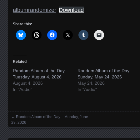
albumrandomizer
Download
Share this:
Related
Random Album of the Day –
Random Album of the Day –
Tuesday, August 4, 2026
Sunday, May 24, 2026
August 4, 2026
May 24, 2026
In "Audio"
In "Audio"
←
Random Album of the Day – Monday, June
Posts navigation
29, 2026