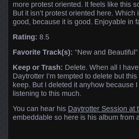
more protest oriented. It feels like this 
But it isn’t protest oriented here. Which is
good, because it is good. Enjoyable in f
Rating:
8.5
Favorite Track(s):
“New and Beautiful” i
Keep or Trash:
Delete. When all I have 
Daytrotter I’m tempted to delete but thi
keep. But I deleted it anyhow because I
listening to this much.
You can hear his
Daytrotter Session at t
embeddable so here is his album from a