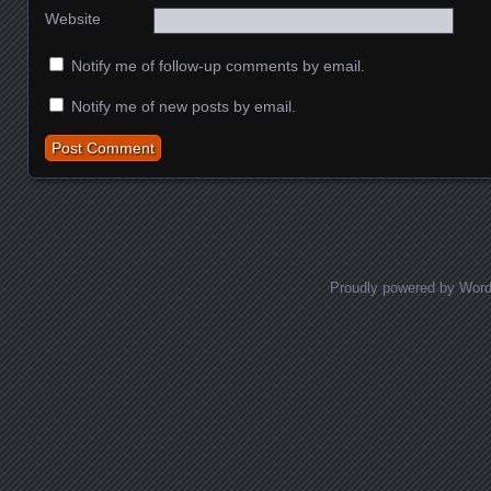
Website
Notify me of follow-up comments by email.
Notify me of new posts by email.
Proudly powered by Wor