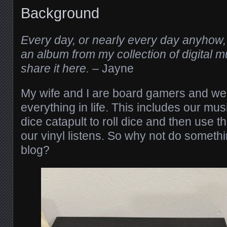
Background
Every day, or nearly every day anyhow, 
an album from my collection of digital mus
share it here.
– Jayne
My wife and I are board gamers and we
everything in life. This includes our mus
dice catapult to roll dice and then use th
our vinyl listens. So why not do somethin
blog?