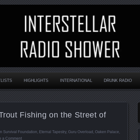
nd always random
Radio Shower
YLISTS
HIGHLIGHTS
INTERNATIONAL
DRUNK RADIO
Trout Fishing on the Street of
n Survival Foundation
,
Eternal Tapestry
,
Guru Overload
,
Oaken Palace
,
e a Comment