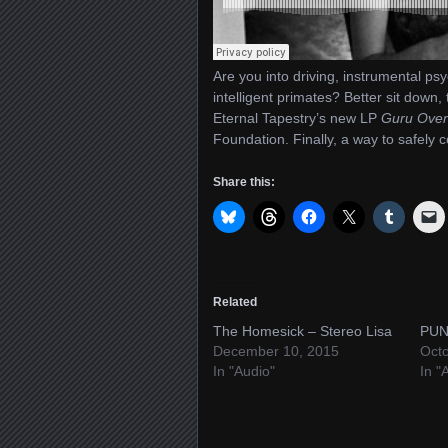
Are you into driving, instrumental psy
intelligent primates? Better sit down
Eternal Tapestry’s new LP
Guru Over
Foundation. Finally, a way to safely 
Share this:
Related
The Homesick – Stereo Lisa
PUN
December 10, 2015
Octo
In "Audio"
In "