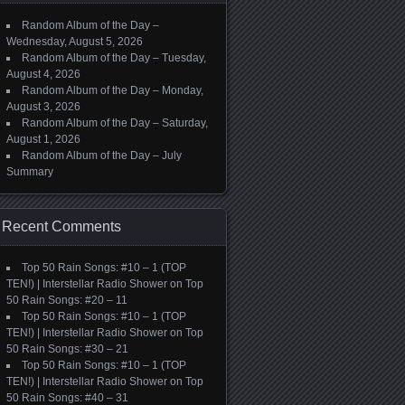
Random Album of the Day –
Wednesday, August 5, 2026
Random Album of the Day – Tuesday,
August 4, 2026
Random Album of the Day – Monday,
August 3, 2026
Random Album of the Day – Saturday,
August 1, 2026
Random Album of the Day – July
Summary
Recent Comments
Top 50 Rain Songs: #10 – 1 (TOP
TEN!) | Interstellar Radio Shower
on
Top
50 Rain Songs: #20 – 11
Top 50 Rain Songs: #10 – 1 (TOP
TEN!) | Interstellar Radio Shower
on
Top
50 Rain Songs: #30 – 21
Top 50 Rain Songs: #10 – 1 (TOP
TEN!) | Interstellar Radio Shower
on
Top
50 Rain Songs: #40 – 31