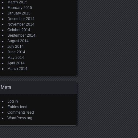
March 2015
February 2015
January 2015
December 2014
November 2014
October 2014
September 2014
August 2014
July 2014
June 2014
May 2014
April 2014
March 2014
Meta
Log in
Entries feed
Comments feed
WordPress.org