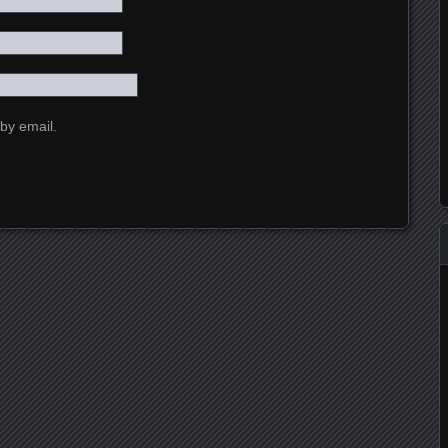
by email.