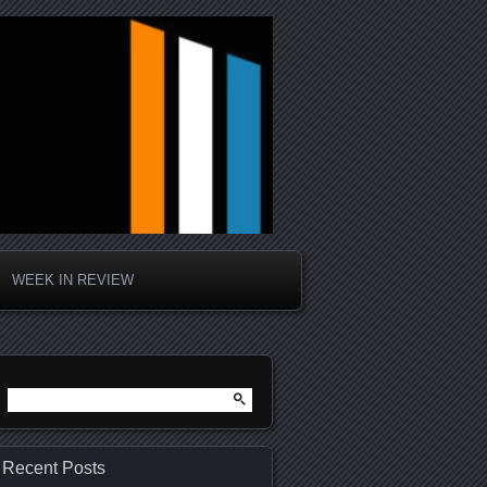
WEEK IN REVIEW
Search
for:
Recent Posts