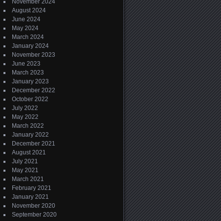
November 2024
August 2024
June 2024
May 2024
March 2024
January 2024
November 2023
June 2023
March 2023
January 2023
December 2022
October 2022
July 2022
May 2022
March 2022
January 2022
December 2021
August 2021
July 2021
May 2021
March 2021
February 2021
January 2021
November 2020
September 2020