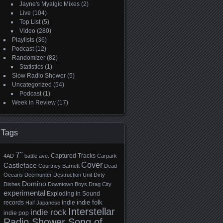
Jayne's Myalgic Mixes
(2)
Live
(104)
Top List
(5)
Video
(280)
Playlists
(36)
Podcast
(12)
Randomizer
(82)
Statistics
(1)
Slow Radio Shower
(5)
Uncategorized
(54)
Podcast
(1)
Week in Review
(17)
Tags
7"
Captured Tracks
4AD
battle ave.
Carpark
Cover
Castleface
Courtney Barnett
Dead
Oceans
Deerhunter
Destruction Unit
Dirty
Domino
Dishes
Downtown Boys
Drag City
experimental
Exploding in Sound
indie folk
records
indie
Half Japanese
Interstellar
indie rock
indie pop
Radio Shower Song of