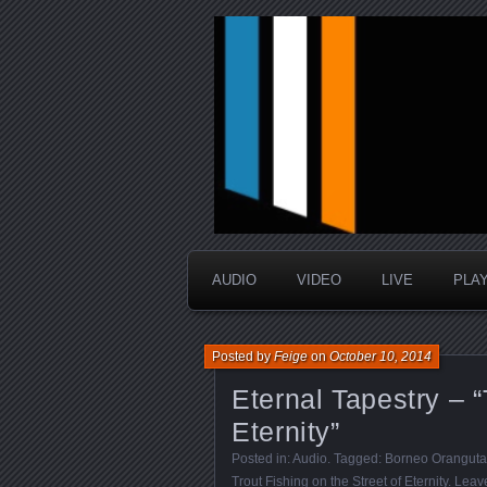
music that is sometimes good a
Interstellar 
AUDIO
VIDEO
LIVE
PLA
Posted by
Feige
on
October 10, 2014
Eternal Tapestry – “
Eternity”
Posted in:
Audio
. Tagged:
Borneo Oranguta
Trout Fishing on the Street of Eternity
.
Leav