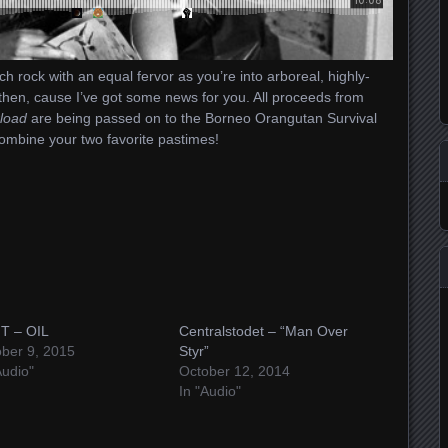
ch rock with an equal fervor as you’re into arboreal, highly-
, then, cause I’ve got some news for you. All proceeds from
load
are being passed on to the Borneo Orangutan Survival
combine your two favorite pastimes!
T – OIL
Centralstodet – “Man Over
ber 9, 2015
Styr”
Audio"
October 12, 2014
In "Audio"