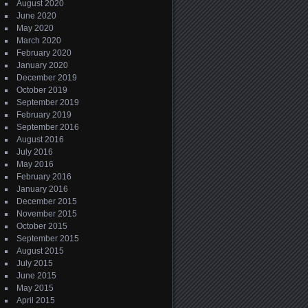
August 2020
June 2020
May 2020
March 2020
February 2020
January 2020
December 2019
October 2019
September 2019
February 2019
September 2016
August 2016
July 2016
May 2016
February 2016
January 2016
December 2015
November 2015
October 2015
September 2015
August 2015
July 2015
June 2015
May 2015
April 2015