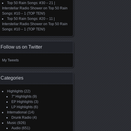
Top 50 Rain Songs: #30 – 21 |
Interstellar Radio Shower
on
Top 50 Rain
Songs: #10 – 1 (TOP TEN!)
Top 50 Rain Songs: #20 – 11 |
Interstellar Radio Shower
on
Top 50 Rain
Songs: #10 – 1 (TOP TEN!)
Follow us on Twitter
My Tweets
Categories
Highlights
(22)
7" Highlights
(9)
EP Highlights
(3)
LP Highlights
(6)
International
(14)
Drunk Radio
(4)
Music
(926)
Audio
(651)