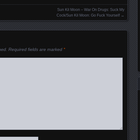
Sun Kil Moon – War On Drugs: Suck My
Cock/Sun Kil Moon: Go Fuck Yourself
→
hed.
Required fields are marked
*