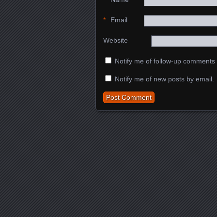
*
Email
Website
Notify me of follow-up comments 
Notify me of new posts by email.