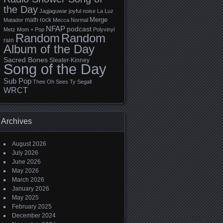
the Day
Jagjaguwar
joyful noise
La Luz
Merge
math rock
Matador
Mecca Normal
NFAP
podcast
Metz
Mom + Pop
Polyvinyl
Random
Random
rain
Album of the Day
Sacred Bones
Sleater-Kinney
Song of the Day
Sub Pop
Thee Oh Sees
Ty Segall
WRCT
Archives
August 2026
July 2026
June 2026
May 2026
March 2026
January 2026
May 2025
February 2025
December 2024