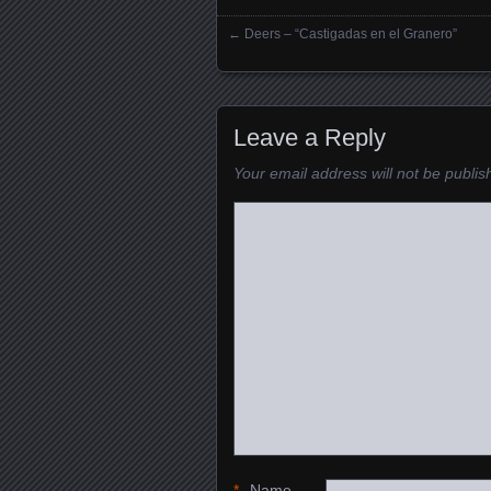
←
Deers – “Castigadas en el Granero”
Posts navigation
Leave a Reply
Your email address will not be publis
*
Name