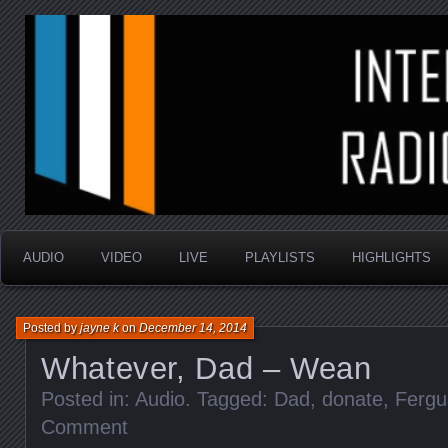
music that is sometimes good and always random
Interstellar Radio Sho
AUDIO
VIDEO
LIVE
PLAYLISTS
HIGHLIGHTS
Posted by
jayne k
on
December 14, 2014
Whatever, Dad – Wean
Posted in:
Audio
. Tagged:
Dad
,
donate
,
Fergu
Comment