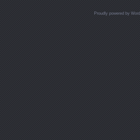
Proudly powered by Wor