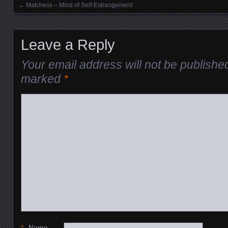
←
Matchess – Mind of Self-Estrangement
Posts navigation
Leave a Reply
Your email address will not be publishe
marked
*
*
Name