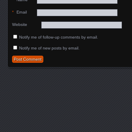
*
Email
Website
Notify me of follow-up comments by email.
Notify me of new posts by email.