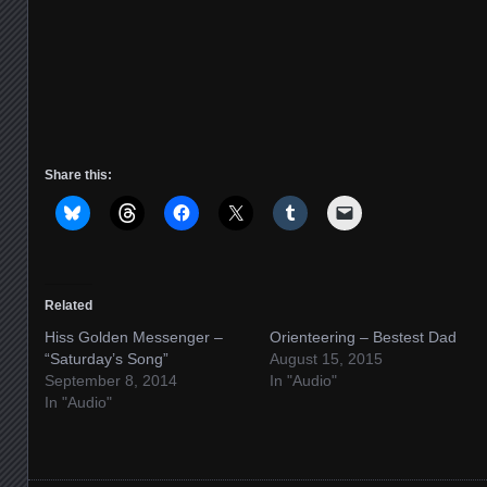
Share this:
Related
Hiss Golden Messenger –
Orienteering – Bestest Dad
“Saturday’s Song”
August 15, 2015
September 8, 2014
In "Audio"
In "Audio"