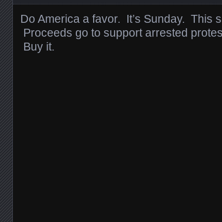
Do America a favor. It’s Sunday. This so
Proceeds go to support arrested protes
Buy it.