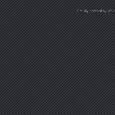
Proudly powered by Wor