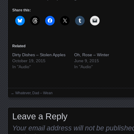
Share this:
Related
Dirty Dishes – Stolen Apples
Oh, Rose – Winter
October 19, 2015
June 9, 2015
In "Audio"
In "Audio"
←
Whatever, Dad – Wean
Posts navigation
Leave a Reply
Your email address will not be publishe