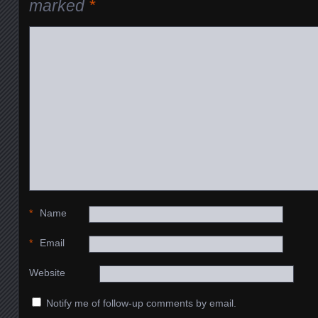
marked
*
*
Name
*
Email
Website
Notify me of follow-up comments by email.