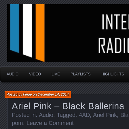
music that is sometimes good and always random
Interstellar Radio Sho
AUDIO
VIDEO
LIVE
PLAYLISTS
HIGHLIGHTS
Posted by
Feige
on
December 14, 2014
Ariel Pink – Black Ballerina
Posted in:
Audio
. Tagged:
4AD
,
Ariel Pink
,
Bla
pom
.
Leave a Comment