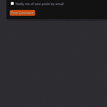
Notify me of new posts by email.