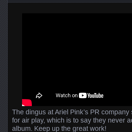
The dingus at Ariel Pink’s PR company s
for air play, which is to say they never a
album. Keep up the great work!