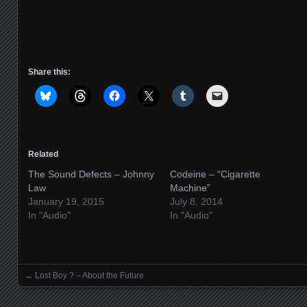
Share this:
Related
The Sound Defects – Johnny
Codeine – “Cigarette
Law
Machine”
January 19, 2015
July 8, 2014
In "Audio"
In "Audio"
←
Lost Boy ? – About the Future
Posts navigation