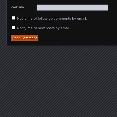
Website
Notify me of follow-up comments by email.
Notify me of new posts by email.