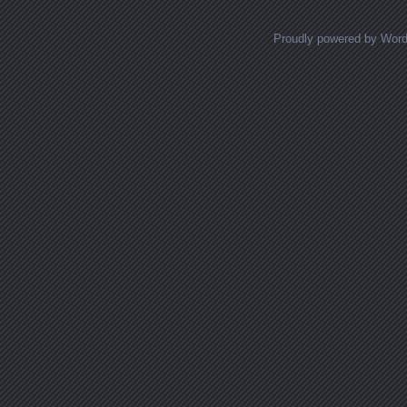
Proudly powered by Wor