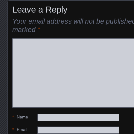
Leave a Reply
Your email address will not be publishe
marked
*
*
Name
*
Email