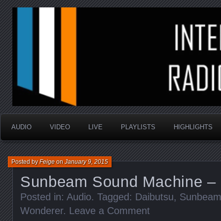
music that is sometimes good and always random
Interstellar Radio Sho
AUDIO
VIDEO
LIVE
PLAYLISTS
HIGHLIGHTS
Posted by
Feige
on
January 9, 2015
Sunbeam Sound Machine – 
Posted in:
Audio
. Tagged:
Daibutsu
,
Sunbeam
Wonderer
.
Leave a Comment