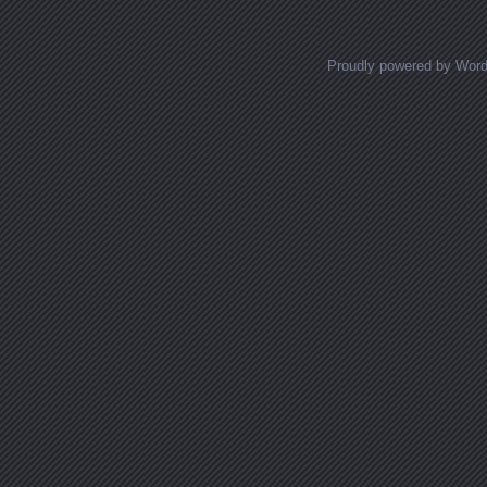
Proudly powered by Wor