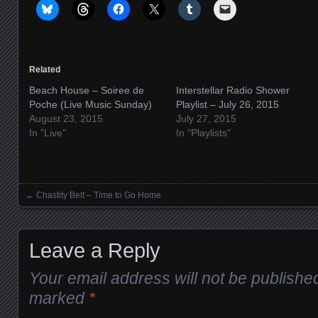
Related
Beach House – Soiree de
Interstellar Radio Shower
Poche (Live Music Sunday)
Playlist – July 26, 2015
August 23, 2015
July 27, 2015
In "Live"
In "Playlists"
←
Chastity Belt – Time to Go Home
Posts navigation
Leave a Reply
Your email address will not be publishe
marked
*