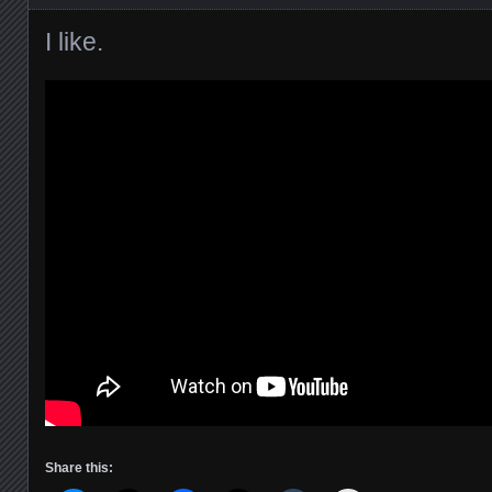
I like.
Share this: