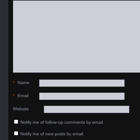
*
Name
*
Email
Website
Notify me of follow-up comments by email.
Notify me of new posts by email.