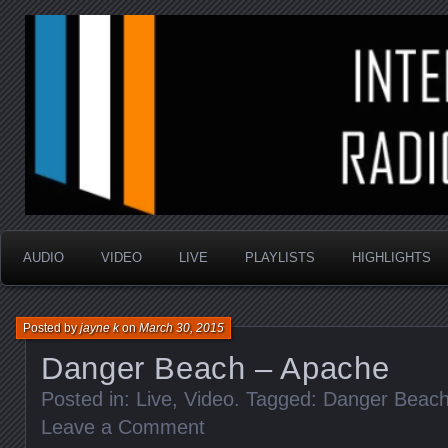
music that is sometimes good and always random
Interstellar Radio Sho
AUDIO
VIDEO
LIVE
PLAYLISTS
HIGHLIGHTS
Posted by
jayne k
on
March 30, 2015
Danger Beach – Apache
Posted in:
Live
,
Video
. Tagged:
Danger Beac
Leave a Comment