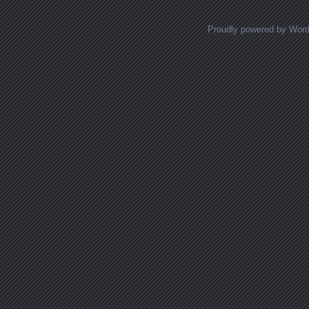
Proudly powered by Wor