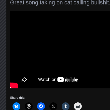
Great song taking on cat calling bullshit
Share this: