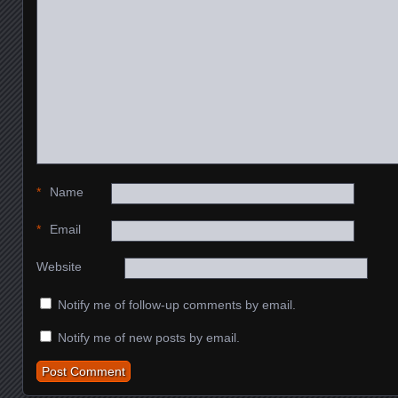
*
Name
*
Email
Website
Notify me of follow-up comments by email.
Notify me of new posts by email.