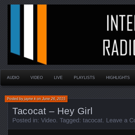
music that is sometimes good and always random
Interstellar Radio Sho
AUDIO
VIDEO
LIVE
PLAYLISTS
HIGHLIGHTS
Posted by
jayne k
on
June 26, 2015
Tacocat – Hey Girl
Posted in:
Video
. Tagged:
tacocat
.
Leave a 