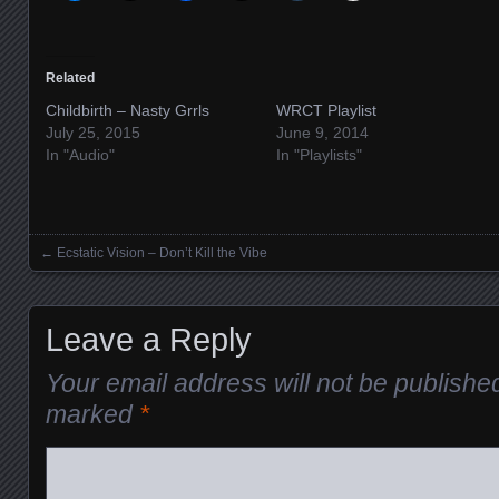
Related
Childbirth – Nasty Grrls
WRCT Playlist
July 25, 2015
June 9, 2014
In "Audio"
In "Playlists"
←
Ecstatic Vision – Don’t Kill the Vibe
Posts navigation
Leave a Reply
Your email address will not be publishe
marked
*