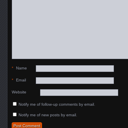
*
Name
*
Email
Website
Notify me of follow-up comments by email.
Notify me of new posts by email.