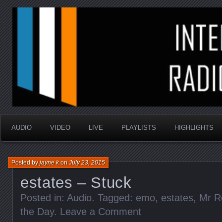
music that is sometimes good and always random
Interstellar Radio Sho
AUDIO
VIDEO
LIVE
PLAYLISTS
HIGHLIGHTS
Posted by
jayne k
on
July 23, 2015
estates – Stuck
Posted in:
Audio
. Tagged:
emo
,
estates
,
Mr R
the Day
.
Leave a Comment