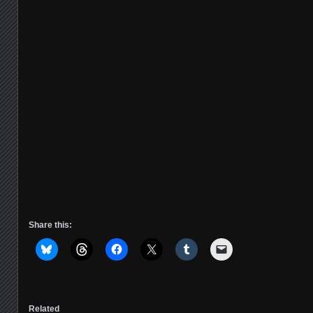
Share this:
Related