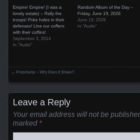
Empire! Empire! (I was a
Random Album of the Day –
lonely estate) – Rally the
Friday, June 19, 2026
troops! Poke holes in their
June 19, 2026
defenses! Line our coffers
In "Audio"
with their coffins!
September 3, 2014
In "Audio"
←
Protomartyr – Why Does It Shake?
Posts navigation
Leave a Reply
Your email address will not be publishe
marked
*