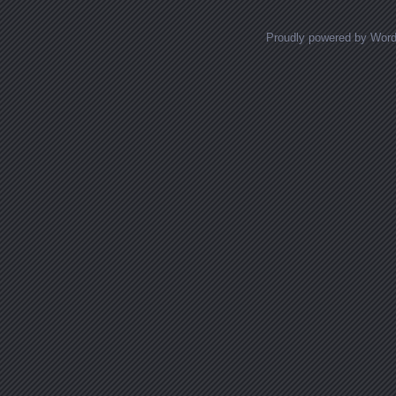
Proudly powered by Wor