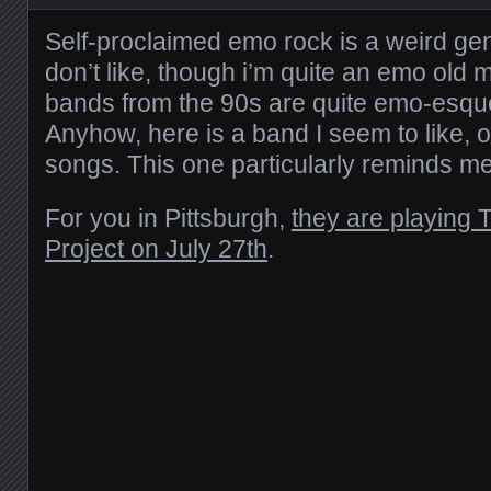
Self-proclaimed emo rock is a weird genr
don’t like, though i’m quite an emo old 
bands from the 90s are quite emo-esque
Anyhow, here is a band I seem to like, o
songs. This one particularly reminds me of
For you in Pittsburgh,
they are playing 
Project on July 27th
.