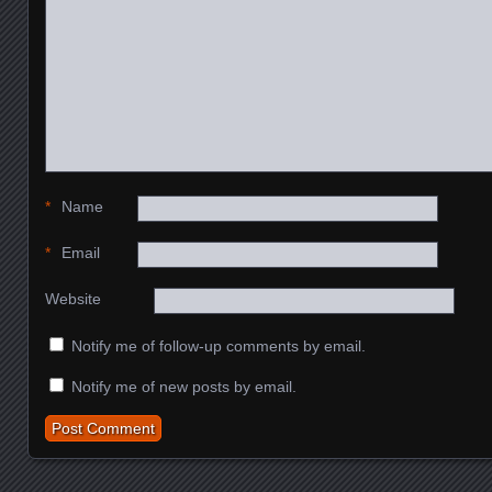
*
Name
*
Email
Website
Notify me of follow-up comments by email.
Notify me of new posts by email.