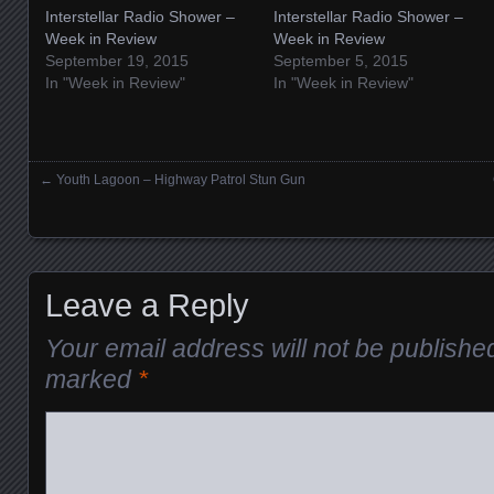
Interstellar Radio Shower –
Interstellar Radio Shower –
Week in Review
Week in Review
September 19, 2015
September 5, 2015
In "Week in Review"
In "Week in Review"
←
Youth Lagoon – Highway Patrol Stun Gun
Posts navigation
Leave a Reply
Your email address will not be publishe
marked
*