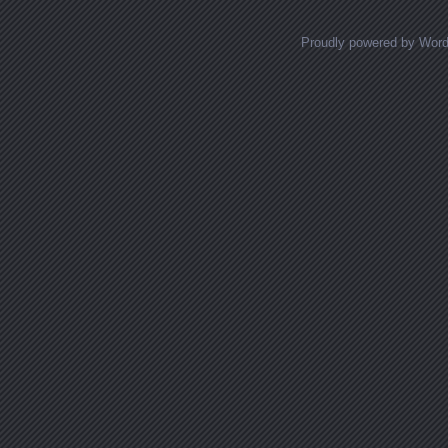
Proudly powered by Wor