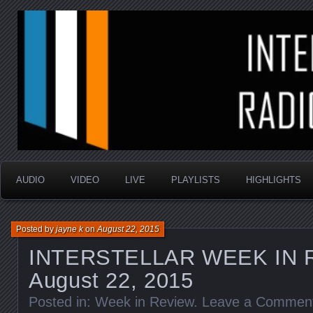
music that is sometimes good and always random
Interstellar Radio Sho
AUDIO
VIDEO
LIVE
PLAYLISTS
HIGHLIGHTS
Posted by
jayne k
on
August 22, 2015
INTERSTELLAR WEEK IN 
August 22, 2015
Posted in:
Week in Review
.
Leave a Commen