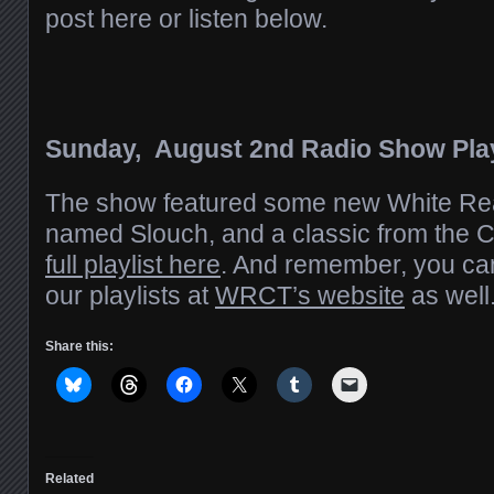
post here or listen below.
Sunday, August 2nd Radio Show Play
The show featured some new White Re
named Slouch, and a classic from the 
full playlist here
. And remember, you ca
our playlists at
WRCT’s website
as well
Share this:
Related