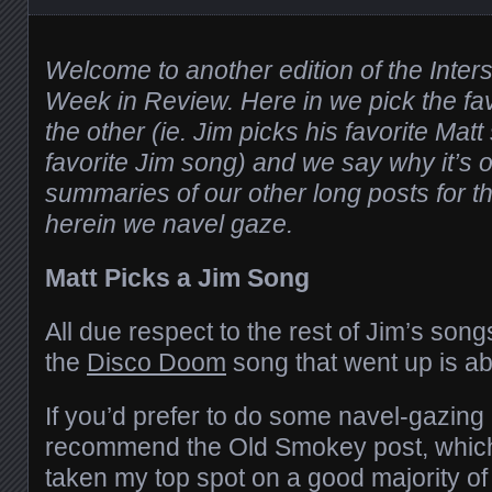
Welcome to another edition of the Inter
Week in Review. Here in we pick the fa
the other (ie. Jim picks his favorite Mat
favorite Jim song) and we say why it’s o
summaries of our other long posts for th
herein we navel gaze.
Matt Picks a Jim Song
All due respect to the rest of Jim’s song
the
Disco Doom
song that went up is ab
If you’d prefer to do some navel-gazing 
recommend the Old Smokey post, which
taken my top spot on a good majority o