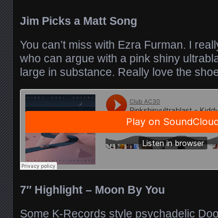
Jim Picks a Matt Song
You can’t miss with Ezra Furman. I reall
who can argue with a pink shiny ultrabla
large in substance. Really love the shoe
7″ Highlight – Moon By You
Some K-Records style psychadelic Doo