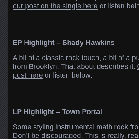
our post on the single here
or listen bel
EP Highlight – Shady Hawkins
A bit of a classic rock touch, a bit of a 
from Brooklyn. That about describes it.
post here
or listen below.
LP Highlight – Town Portal
Some styling instrumental math rock f
Don’t be discouraged. This is really, rea