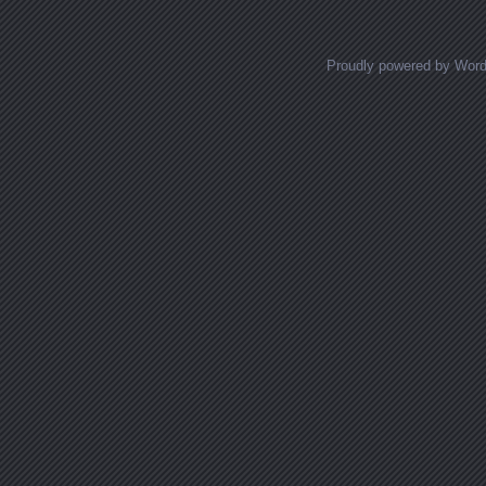
Proudly powered by Wor