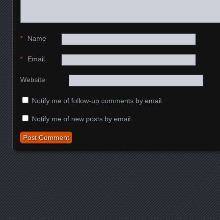
*
Name
*
Email
Website
Notify me of follow-up comments by email.
Notify me of new posts by email.