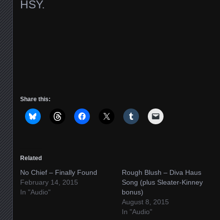
HSY.
Share this:
Related
No Chief – Finally Found
Rough Blush – Diva Haus
February 14, 2015
Song (plus Sleater-Kinney
In "Audio"
bonus)
August 8, 2015
In "Audio"