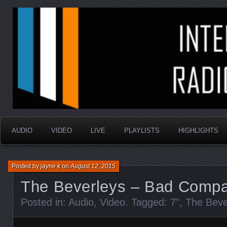
music that is sometimes good and always random
Interstellar Radio Sho
AUDIO
VIDEO
LIVE
PLAYLISTS
HIGHLIGHTS
Posted by
jayne k
on
August 12, 2015
The Beverleys – Bad Comp
Posted in:
Audio
,
Video
. Tagged:
7"
,
The Beve