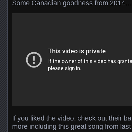
Some Canadian goodness from 2014…
If you liked the video, check out their 
more including this great song from last 