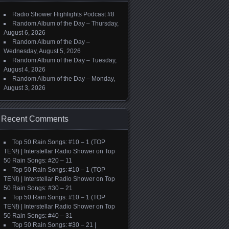
Radio Shower Highlights Podcast #8
Random Album of the Day – Thursday,
August 6, 2026
Random Album of the Day –
Wednesday, August 5, 2026
Random Album of the Day – Tuesday,
August 4, 2026
Random Album of the Day – Monday,
August 3, 2026
Recent Comments
Top 50 Rain Songs: #10 – 1 (TOP
TEN!) | Interstellar Radio Shower
on
Top
50 Rain Songs: #20 – 11
Top 50 Rain Songs: #10 – 1 (TOP
TEN!) | Interstellar Radio Shower
on
Top
50 Rain Songs: #30 – 21
Top 50 Rain Songs: #10 – 1 (TOP
TEN!) | Interstellar Radio Shower
on
Top
50 Rain Songs: #40 – 31
Top 50 Rain Songs: #30 – 21 |