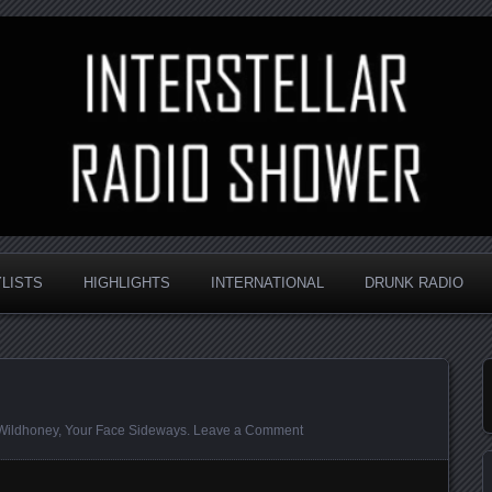
nd always random
Radio Shower
YLISTS
HIGHLIGHTS
INTERNATIONAL
DRUNK RADIO
Wildhoney
,
Your Face Sideways
.
Leave a Comment