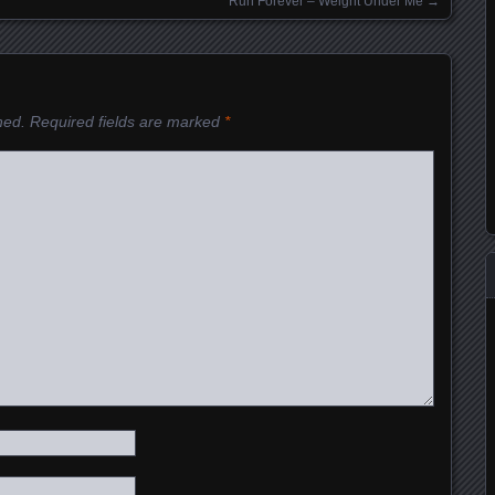
Run Forever – Weight Under Me
→
hed.
Required fields are marked
*