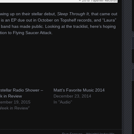
wing up on their stellar debut,
Sleep Through It
, that came out
is an EP due out in October on Topshelf records, and “Laura”
he band has made public. Looking at the tracklist, here’s hoping
tion to Flying Saucer Attack.
rstellar Radio Shower –
Matt’s Favorite Music 2014
k in Review
December 23, 2014
tember 19, 2015
In "Audio"
Week in Review"