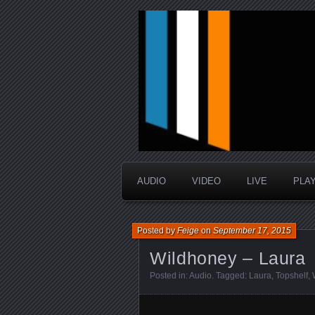
music that is sometimes good a
Interstellar 
AUDIO
VIDEO
LIVE
PLA
Posted by
Feige
on
September 17, 2015
Wildhoney – Laura
Posted in:
Audio
. Tagged:
Laura
,
Topshelf
,