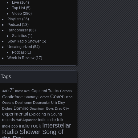
Live
(104)
Top List
(5)
Video
(280)
Playlists
(36)
Podcast
(13)
Randomizer
(83)
Statistics
(1)
Slow Radio Shower
(5)
Uncategorized
(54)
Podcast
(1)
Week in Review
(17)
Tags
7"
Captured Tracks
4AD
battle ave.
Carpark
Cover
Castleface
Courtney Barnett
Dead
Oceans
Deerhunter
Destruction Unit
Dirty
Domino
Dishes
Downtown Boys
Drag City
experimental
Exploding in Sound
indie folk
records
indie
Half Japanese
Interstellar
indie rock
indie pop
Radio Shower Song of