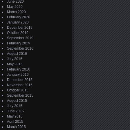
June 2020
May 2020
March 2020
February 2020
January 2020
December 2019
October 2019
September 2019
February 2019
September 2016
August 2016
July 2016
May 2016
February 2016
January 2016
December 2015
November 2015
October 2015
September 2015
August 2015
July 2015
June 2015
May 2015
April 2015
March 2015