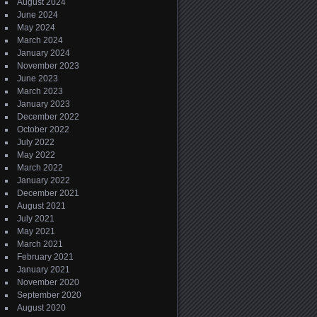
August 2024
June 2024
May 2024
March 2024
January 2024
November 2023
June 2023
March 2023
January 2023
December 2022
October 2022
July 2022
May 2022
March 2022
January 2022
December 2021
August 2021
July 2021
May 2021
March 2021
February 2021
January 2021
November 2020
September 2020
August 2020