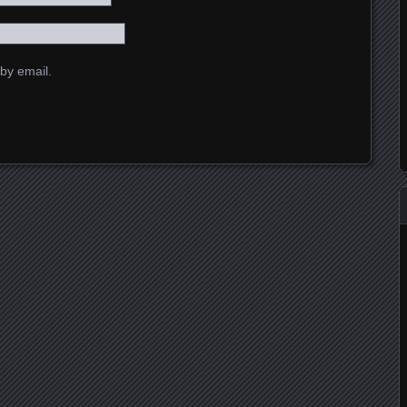
by email.