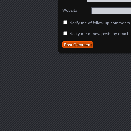
Website
Notify me of follow-up comments 
Notify me of new posts by email.