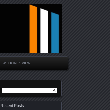
WEEK IN REVIEW
Search
for:
Recent Posts