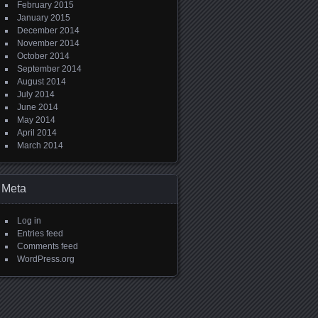
February 2015
January 2015
December 2014
November 2014
October 2014
September 2014
August 2014
July 2014
June 2014
May 2014
April 2014
March 2014
Meta
Log in
Entries feed
Comments feed
WordPress.org