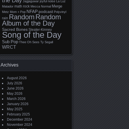
the Day
Jagjaguwar
joyful noise
La Luz
Merge
math rock
Matador
Mecca Normal
NFAP
podcast
Metz
Mom + Pop
Polyvinyl
Random
Random
rain
Album of the Day
Sacred Bones
Sleater-Kinney
Song of the Day
Sub Pop
Thee Oh Sees
Ty Segall
WRCT
Archives
August 2026
July 2026
June 2026
May 2026
March 2026
January 2026
May 2025
February 2025
December 2024
November 2024