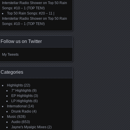
Interstellar Radio Shower
on
Top 50 Rain
Songs: #10 – 1 (TOP TEN!)
Top 50 Rain Songs: #20 – 11 |
Interstellar Radio Shower
on
Top 50 Rain
Songs: #10 – 1 (TOP TEN!)
Follow us on Twitter
My Tweets
Categories
Highlights
(22)
7" Highlights
(9)
EP Highlights
(3)
LP Highlights
(6)
International
(14)
Drunk Radio
(4)
Music
(928)
Audio
(653)
Jayne's Myalgic Mixes
(2)