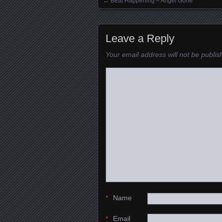
←
Beat Happening – Angel Gone
Posts navigation
Leave a Reply
Your email address will not be publis
*
Name
*
Email