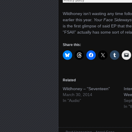
Wildhoney isn’t wasting any time follo
earlier this year.
Your Face Sideways
is the first glimpse of said EP that t
“FSAII” actually has some sort of rela
Share this:
Related
Wildhoney – “Seventeen”
Inte
March 30, 2014
Wee
In "Audio"
Sep
In "