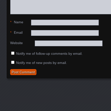
*
Name
*
Email
Website
Notify me of follow-up comments by email.
Notify me of new posts by email.