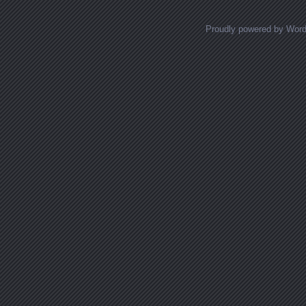
Proudly powered by Wor