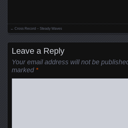
←
Cross Record – Steady Waves
Posts navigation
Leave a Reply
Your email address will not be publishe
marked
*