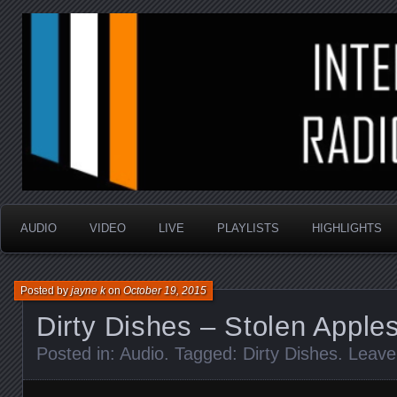
music that is sometimes good and always random
Interstellar Radio Sho
AUDIO
VIDEO
LIVE
PLAYLISTS
HIGHLIGHTS
Posted by
jayne k
on
October 19, 2015
Dirty Dishes – Stolen Apple
Posted in:
Audio
. Tagged:
Dirty Dishes
.
Leave