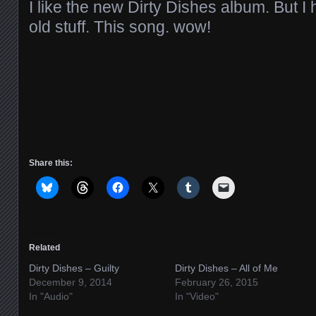
I like the new Dirty Dishes album. But I h
old stuff. This song. wow!
Share this:
Related
Dirty Dishes – Guilty
Dirty Dishes – All of Me
December 9, 2014
February 26, 2015
In "Audio"
In "Video"