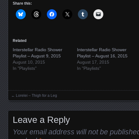
Share this:
Related
Interstellar Radio Shower
Interstellar Radio Shower
Playlist – August 9, 2015
Playlist – August 16, 2015
August 10, 2015
August 17, 2015
In "Playlists"
In "Playlists"
←
Lorelei – Thigh for a Leg
Posts navigation
Leave a Reply
Your email address will not be publishe