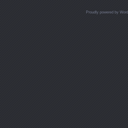
Proudly powered by Wor