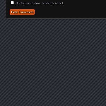
Notify me of new posts by email.