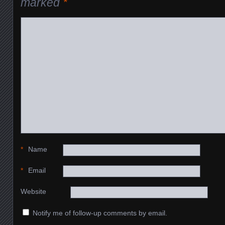
marked
*
*
Name
*
Email
Website
Notify me of follow-up comments by email.