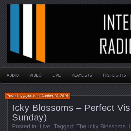
music that is sometimes good and always random
Interstellar Radio Sho
AUDIO
VIDEO
LIVE
PLAYLISTS
HIGHLIGHTS
Posted by
jayne k
on
October 18, 2015
Icky Blossoms – Perfect Vis
Sunday)
Posted in:
Live
. Tagged:
The Icky Blossoms
.