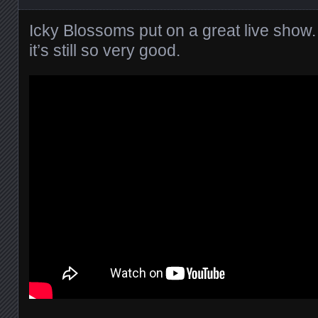
Icky Blossoms put on a great live show. T
it’s still so very good.