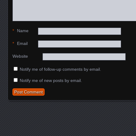
*
Name
*
Email
Website
Notify me of follow-up comments by email.
Notify me of new posts by email.