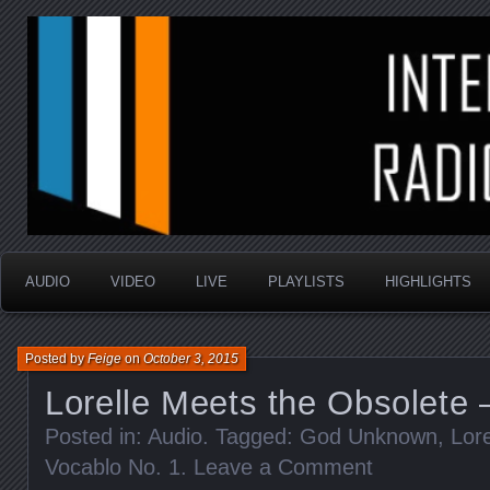
music that is sometimes good and always random
Interstellar Radio Sho
AUDIO
VIDEO
LIVE
PLAYLISTS
HIGHLIGHTS
Posted by
Feige
on
October 3, 2015
Lorelle Meets the Obsolete 
Posted in:
Audio
. Tagged:
God Unknown
,
Lor
Vocablo No. 1
.
Leave a Comment