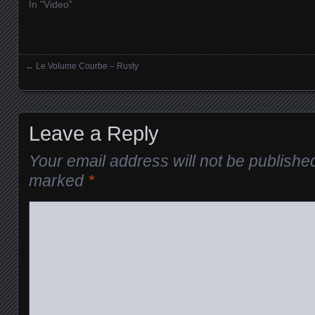
In "Video"
←
Le Volume Courbe – Rusty
Posts navigation
Leave a Reply
Your email address will not be publishe
marked
*