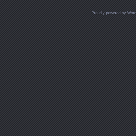
Proudly powered by Wor