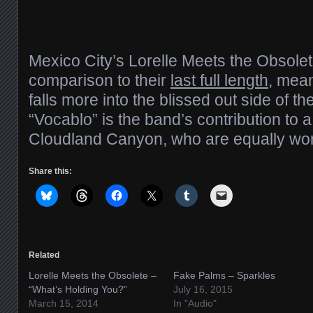
Mexico City’s Lorelle Meets the Obsolete 
comparison to their
last full length
, mea
falls more into the blissed out side of 
“Vocablo” is the band’s contribution to a 
Cloudland Canyon, who are equally wor
Share this:
Related
Lorelle Meets the Obsolete –
Fake Palms – Sparkles
“What’s Holding You?”
July 16, 2015
March 15, 2014
In "Audio"