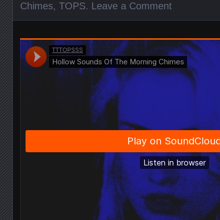
Chimes
,
TOPS
.
Leave a Comment