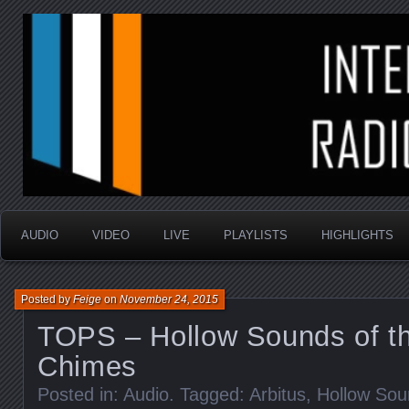
music that is sometimes good and always random
Interstellar Radio Sho
AUDIO
VIDEO
LIVE
PLAYLISTS
HIGHLIGHTS
Posted by
Feige
on
November 24, 2015
TOPS – Hollow Sounds of t
Chimes
Posted in:
Audio
. Tagged:
Arbitus
,
Hollow Sou