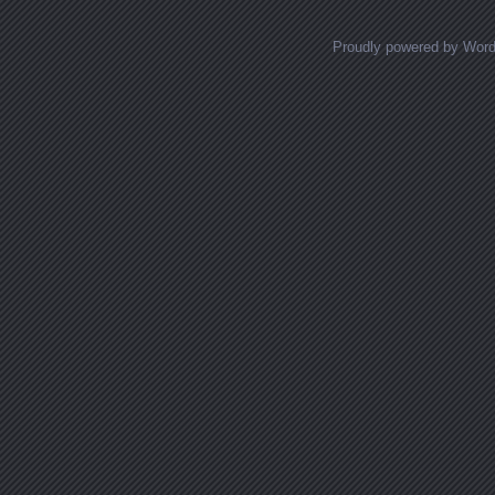
Proudly powered by Wor