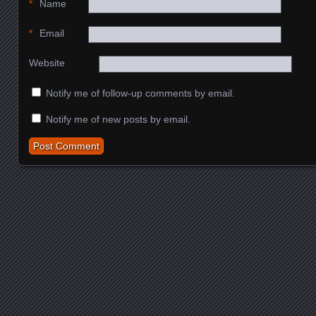
*
Name
*
Email
Website
Notify me of follow-up comments by email.
Notify me of new posts by email.