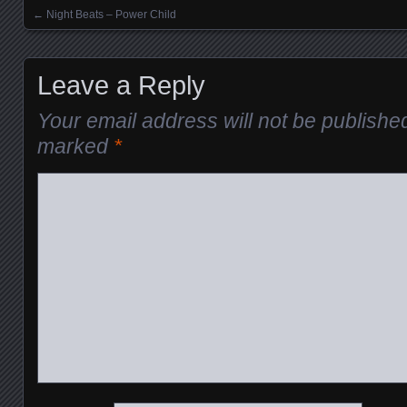
←
Night Beats – Power Child
Posts navigation
Leave a Reply
Your email address will not be publishe
marked
*