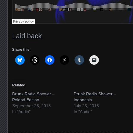
Laid back.
Share this:
Related
Drunk Radio Shower –
Drunk Radio Shower –
Poland Edition
Indonesia
September 26, 2015
July 23, 2016
In "Audio"
In "Audio"