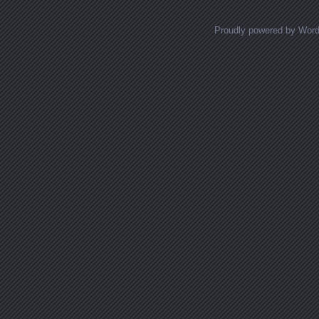
Proudly powered by Wor