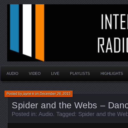
music that is sometimes good and always random
Interstellar Radio Sho
AUDIO
VIDEO
LIVE
PLAYLISTS
HIGHLIGHTS
Posted by
jayne k
on
December 26, 2015
Spider and the Webs – Dan
Posted in:
Audio
. Tagged:
Spider and the We