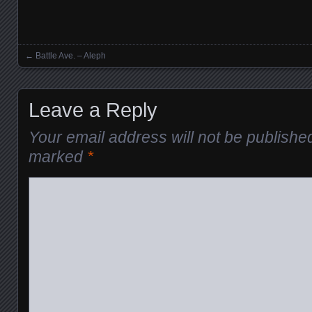
←
Battle Ave. – Aleph
Posts navigation
Leave a Reply
Your email address will not be publishe
marked
*