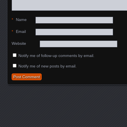
*
Name
*
Email
Website
Notify me of follow-up comments by email.
Notify me of new posts by email.