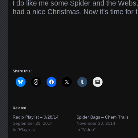
I do like me some Spider and the Webs
had a nice Christmas. Now it’s time for
Share this:
Related
Radio Playlist – 9/28/14
Spider Bags – Chem Trails
September 29, 2014
November 13, 2014
In "Playlists"
In "Video"