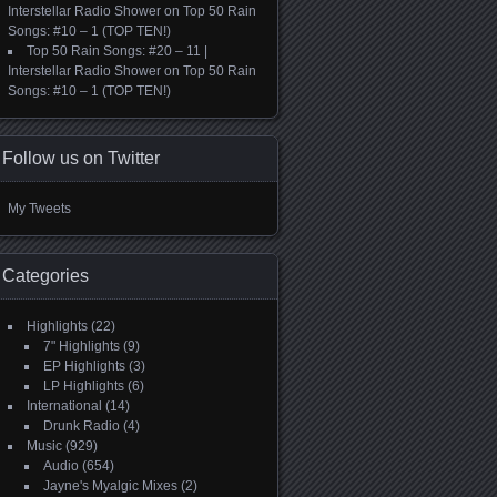
Interstellar Radio Shower
on
Top 50 Rain
Songs: #10 – 1 (TOP TEN!)
Top 50 Rain Songs: #20 – 11 |
Interstellar Radio Shower
on
Top 50 Rain
Songs: #10 – 1 (TOP TEN!)
Follow us on Twitter
My Tweets
Categories
Highlights
(22)
7" Highlights
(9)
EP Highlights
(3)
LP Highlights
(6)
International
(14)
Drunk Radio
(4)
Music
(929)
Audio
(654)
Jayne's Myalgic Mixes
(2)