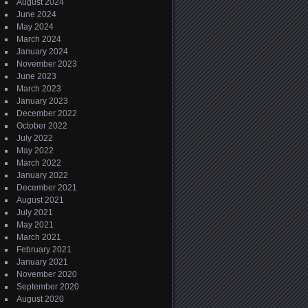
August 2024
June 2024
May 2024
March 2024
January 2024
November 2023
June 2023
March 2023
January 2023
December 2022
October 2022
July 2022
May 2022
March 2022
January 2022
December 2021
August 2021
July 2021
May 2021
March 2021
February 2021
January 2021
November 2020
September 2020
August 2020