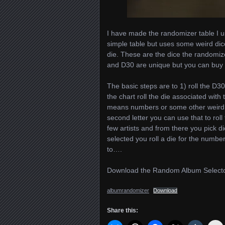
I have made the randomizer table I us
simple table but uses some weird dice
die. These are the dice the randomi
and D30 are unique but you can buy c
The basic steps are to 1) roll the D30.
the chart roll the die associated with t
means numbers or some other weird ch
second letter you can use that to roll
few artists and from there you pick dic
selected you roll a die for the numb
to….
Download the Random Album Selecto
albumrandomizer
Download
Share this: