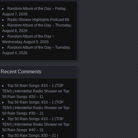
Random Album of the Day – Friday,
August 7, 2026
Radio Shower Highlights Podcast #8
Random Album of the Day – Thursday,
August 6, 2026
Random Album of the Day –
Wednesday, August 5, 2026
Random Album of the Day – Tuesday,
August 4, 2026
Recent Comments
Top 50 Rain Songs: #10 – 1 (TOP
TEN!) | Interstellar Radio Shower
on
Top
50 Rain Songs: #20 – 11
Top 50 Rain Songs: #10 – 1 (TOP
TEN!) | Interstellar Radio Shower
on
Top
50 Rain Songs: #30 – 21
Top 50 Rain Songs: #10 – 1 (TOP
TEN!) | Interstellar Radio Shower
on
Top
50 Rain Songs: #40 – 31
Top 50 Rain Songs: #30 – 21 |