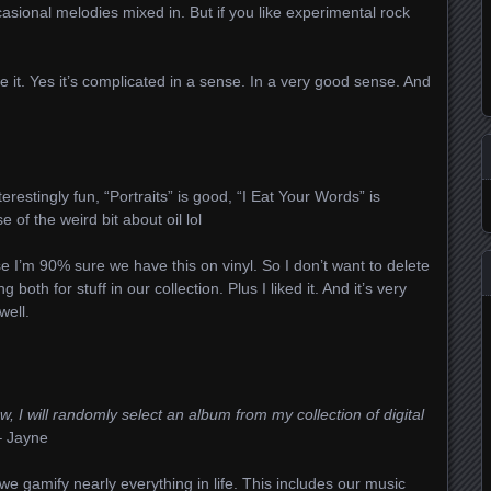
sional melodies mixed in. But if you like experimental rock
ike it. Yes it’s complicated in a sense. In a very good sense. And
terestingly fun, “Portraits” is good, “I Eat Your Words” is
 of the weird bit about oil lol
 I’m 90% sure we have this on vinyl. So I don’t want to delete
 both for stuff in our collection. Plus I liked it. And it’s very
well.
, I will randomly select an album from my collection of digital
 Jayne
e gamify nearly everything in life. This includes our music