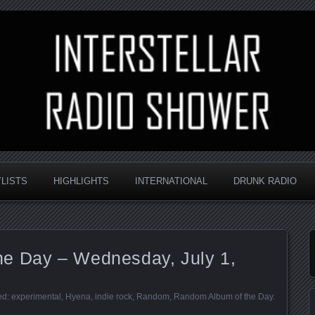
nd always random
Radio Shower
YLISTS
HIGHLIGHTS
INTERNATIONAL
DRUNK RADIO
e Day – Wednesday, July 1,
ed:
experimental
,
Hyena
,
indie rock
,
Random
,
Random Album of the Day
.