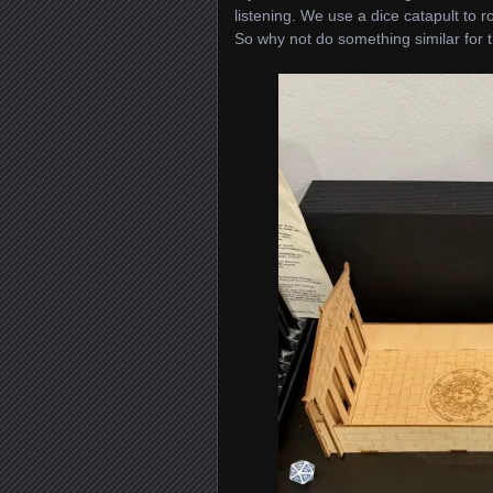
listening. We use a dice catapult to ro
So why not do something similar for 