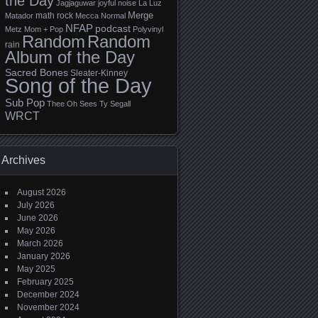
the Day
Jagjaguwar
joyful noise
La Luz
Merge
math rock
Matador
Mecca Normal
NFAP
podcast
Metz
Mom + Pop
Polyvinyl
Random
Random
rain
Album of the Day
Sacred Bones
Sleater-Kinney
Song of the Day
Sub Pop
Thee Oh Sees
Ty Segall
WRCT
Archives
August 2026
July 2026
June 2026
May 2026
March 2026
January 2026
May 2025
February 2025
December 2024
November 2024