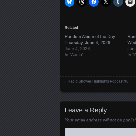
Related
Random Album of the Day –
Ran
Thursday, June 4, 2026
Wed
June 4, 2026
Jun
In "Audio"
In "
←
Radio Shower Highlights Podcast #6
Posts navigation
Leave a Reply
Your email address will not be publis