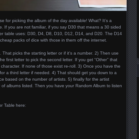
e for picking the album of the day available! What? It’s a
. If you are not familiar, if you say D30 that means a 30 sided
zer table uses: D30, D4, D8, D10, D12, D14, and D20. The D14
heap packs of dice with those in them off the internet.
 That picks the starting letter or if it’s a number. 2) Then use
he first letter to pick the second letter. If you get “Other” that
aracter. If none of those exist re-roll. 3) Once you have the
 for a third letter if needed. 4) That should get you down to a
e based on the number of artists. 5) finally for the artist
er of albums listed. Then you have your Random Album to listen
r Table here: