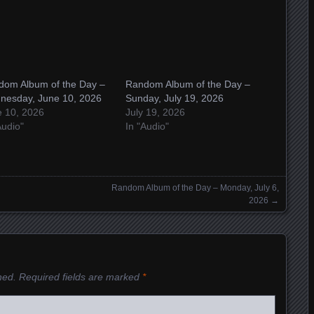
dom Album of the Day –
Random Album of the Day –
nesday, June 10, 2026
Sunday, July 19, 2026
e 10, 2026
July 19, 2026
Audio"
In "Audio"
Random Album of the Day – Monday, July 6,
2026
→
hed.
Required fields are marked
*