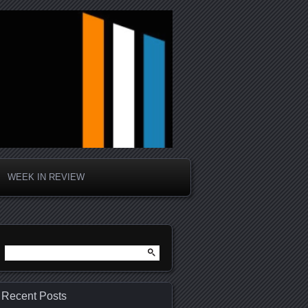
WEEK IN REVIEW
Search
for:
Recent Posts