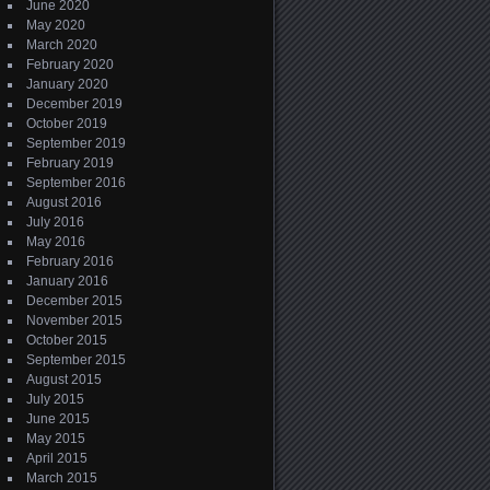
June 2020
May 2020
March 2020
February 2020
January 2020
December 2019
October 2019
September 2019
February 2019
September 2016
August 2016
July 2016
May 2016
February 2016
January 2016
December 2015
November 2015
October 2015
September 2015
August 2015
July 2015
June 2015
May 2015
April 2015
March 2015