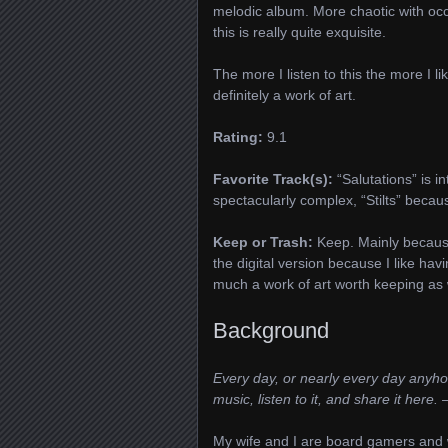
melodic album. More chaotic with occa
this is really quite exquisite.
The more I listen to this the more I l
definitely a work of art.
Rating:
9.1
Favorite Track(s):
“Salutations” is in
spectacularly complex, “Stilts” because
Keep or Trash:
Keep. Mainly because
the digital version because I like having
much a work of art worth keeping as 
Background
Every day, or nearly every day anyhow
music, listen to it, and share it here.
–
My wife and I are board gamers and w