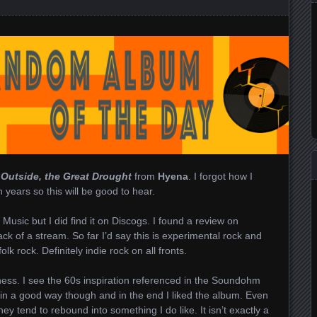
s
Outside, the Great Drought
from
Hyena
. I forgot how I
n years so this will be good to hear.
 Music but I did find it on Discogs. I found a review on
k of a stream. So far I’d say this is experimental rock and
 rock. Definitely indie rock on all fronts.
ess. I see the 60s inspiration referenced in the Soundohm
ird in a good way though and in the end I liked the album. Even
ey tend to rebound into something I do like. It isn’t exactly a