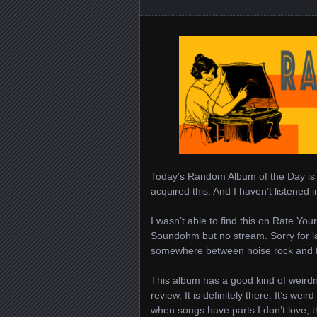
Today’s Random Album of the Day i
acquired this. And I haven’t listened i
I wasn’t able to find this on Rate Your
Soundohm but no stream. Sorry for lac
somewhere between noise rock and folk
This album has a good kind of weirdn
review. It is definitely there. It’s we
when songs have parts I don’t love, th