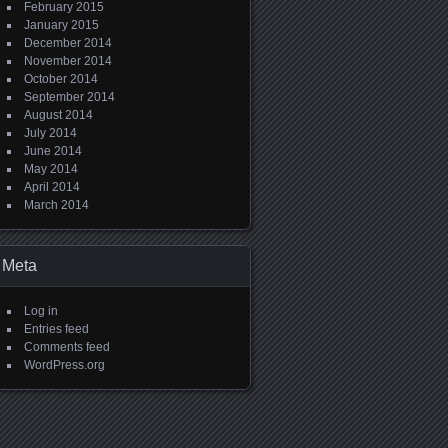
February 2015
January 2015
December 2014
November 2014
October 2014
September 2014
August 2014
July 2014
June 2014
May 2014
April 2014
March 2014
Meta
Log in
Entries feed
Comments feed
WordPress.org