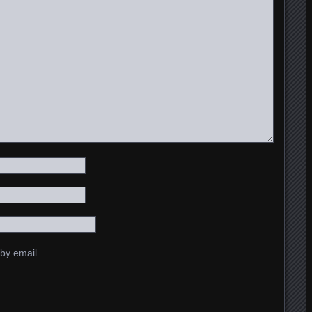
by email.