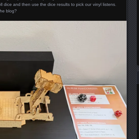
ll dice and then use the dice results to pick our vinyl listens.
the blog?