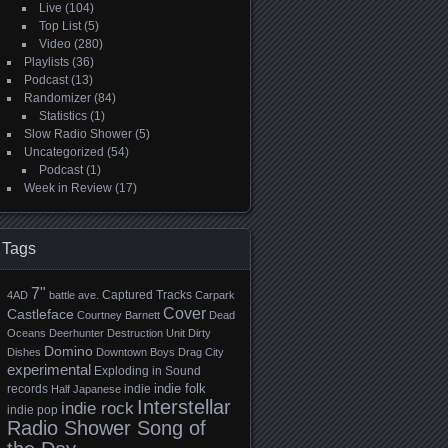
Live
(104)
Top List
(5)
Video
(280)
Playlists
(36)
Podcast
(13)
Randomizer
(84)
Statistics
(1)
Slow Radio Shower
(5)
Uncategorized
(54)
Podcast
(1)
Week in Review
(17)
Tags
7"
Captured Tracks
4AD
battle ave.
Carpark
Cover
Castleface
Courtney Barnett
Dead
Oceans
Deerhunter
Destruction Unit
Dirty
Domino
Dishes
Downtown Boys
Drag City
experimental
Exploding in Sound
indie folk
records
indie
Half Japanese
Interstellar
indie rock
indie pop
Radio Shower Song of