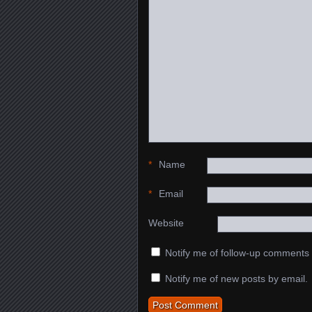
*
Name
*
Email
Website
Notify me of follow-up comments 
Notify me of new posts by email.