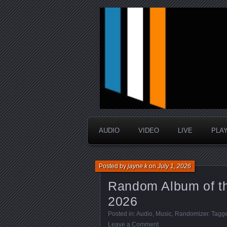
music that is sometimes good a
Interstellar 
AUDIO
VIDEO
LIVE
PLA
Posted by
jayne k
on
July 1, 2026
Random Album of th
2026
Posted in:
Audio
,
Music
,
Randomizer
. Tagg
Leave a Comment